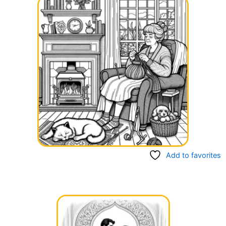
Add to favorites