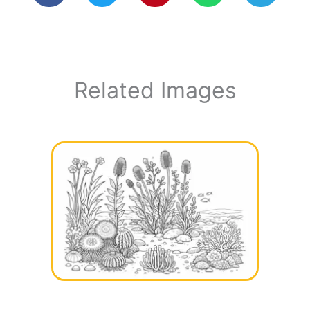
Related Images