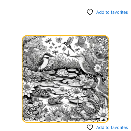
Add to favorites
Add to favorites