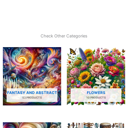
Check Other Categories
FANTASY AND ABSTRACT
FLOWERS
53 PRODUCTS
10 PRODUCTS