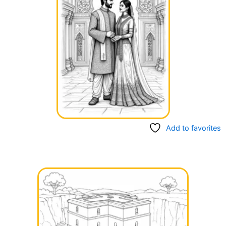
Add to favorites