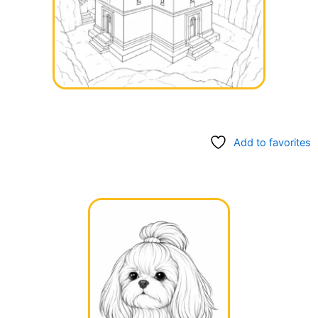
Add to favorites