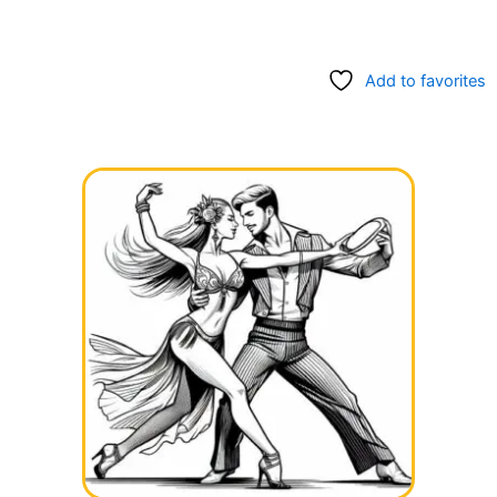
Add to favorites