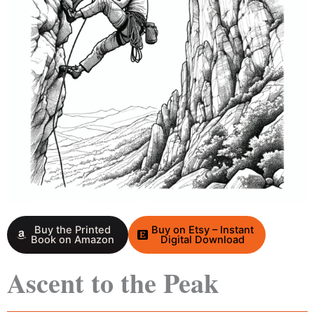
Buy the Printed
Buy on Etsy – Instant
Book on Amazon
Digital Download
Ascent to the Peak