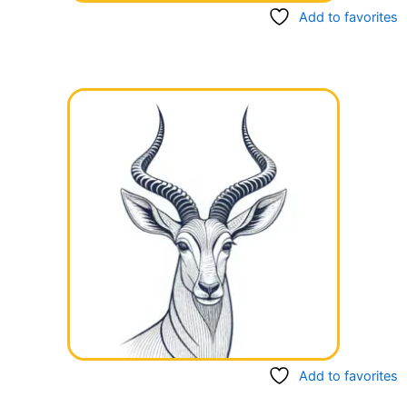
Add to favorites
Add to favorites