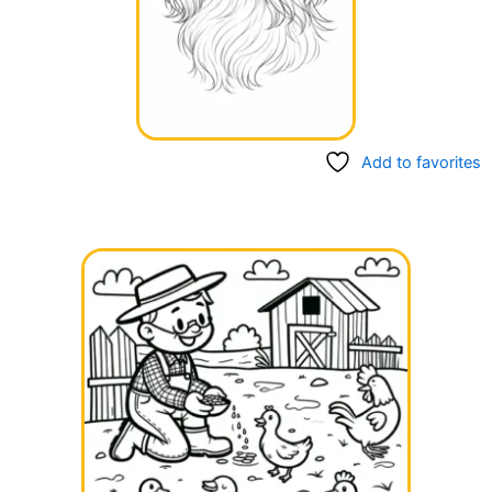
Add to favorites