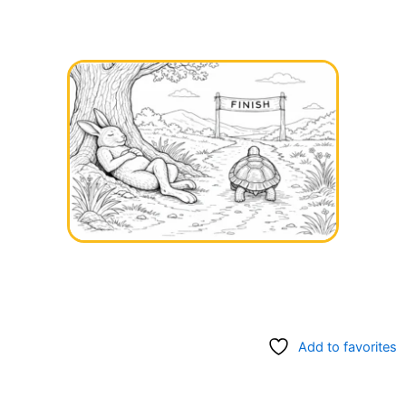
Add to favorites