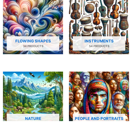
FLOWING SHAPES
INSTRUMENTS
34 PRODUCTS
54 PRODUCTS
NATURE
PEOPLE AND PORTRAITS
29 PRODUCTS
506 PRODUCTS