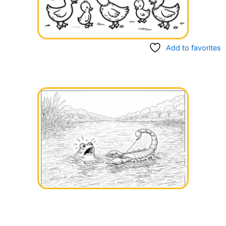
Add to favorites