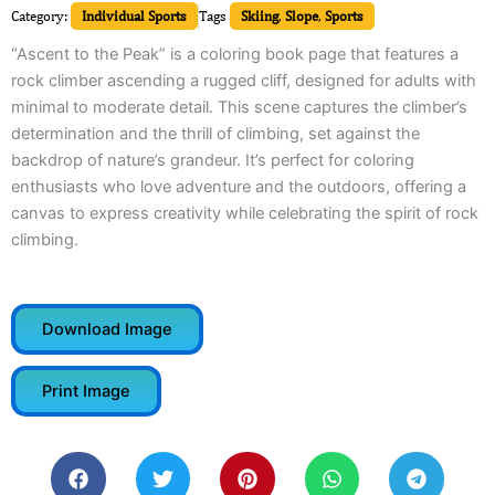
Category:
Individual Sports
Tags
Skiing
,
Slope
,
Sports
“Ascent to the Peak” is a coloring book page that features a
rock climber ascending a rugged cliff, designed for adults with
minimal to moderate detail. This scene captures the climber’s
determination and the thrill of climbing, set against the
backdrop of nature’s grandeur. It’s perfect for coloring
enthusiasts who love adventure and the outdoors, offering a
canvas to express creativity while celebrating the spirit of rock
climbing.
Download Image
Print Image