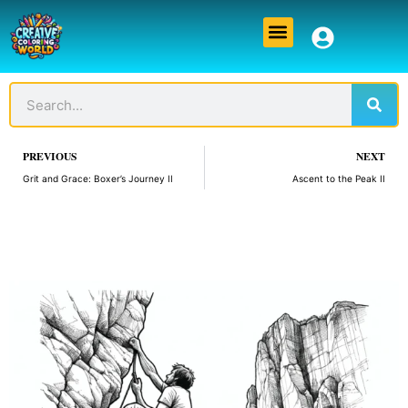
Skip
Menu
to
content
Sear
Search
Prev
PREVIOUS
NEXT
Grit and Grace: Boxer’s Journey II
Ascent to the Peak II