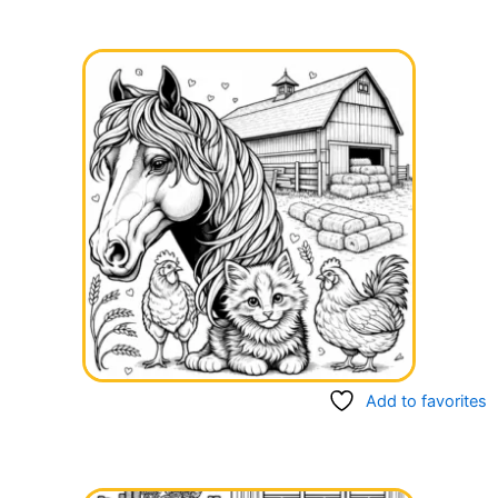
Add to favorites