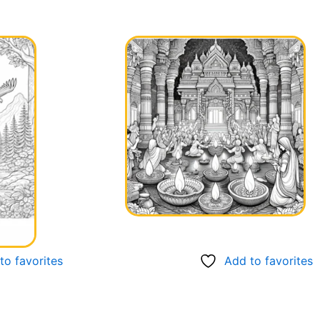
to favorites
Add to favorites