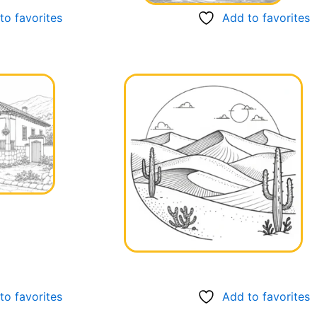
to favorites
Add to favorites
to favorites
Add to favorites