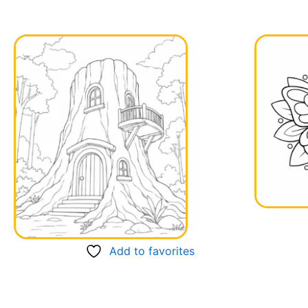
Add to favorites