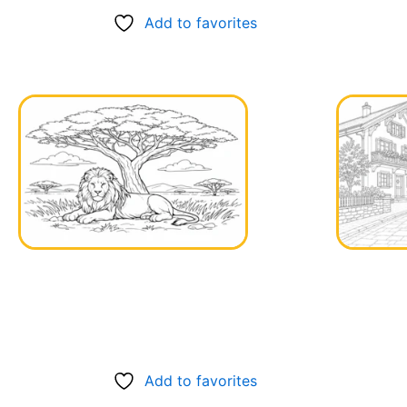
Add to favorites
Add to favorites