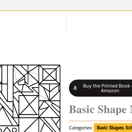
Buy the Printed Book
Amazon
Basic Shape
Categories:
Basic Shapes
,
Sc