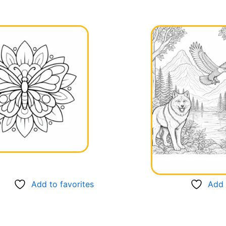
Add to favorites
Add 