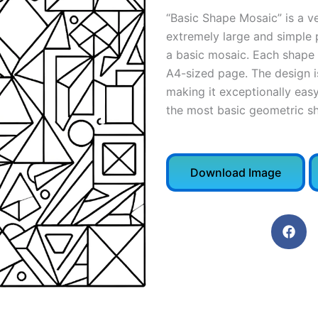
“Basic Shape Mosaic” is a ve
extremely large and simple 
a basic mosaic. Each shape 
A4-sized page. The design is 
making it exceptionally easy
the most basic geometric sh
Download Image