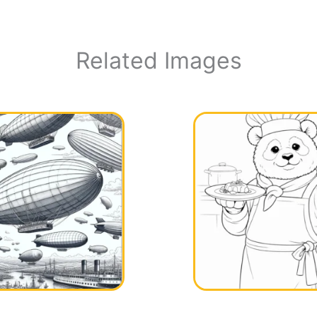
Related Images