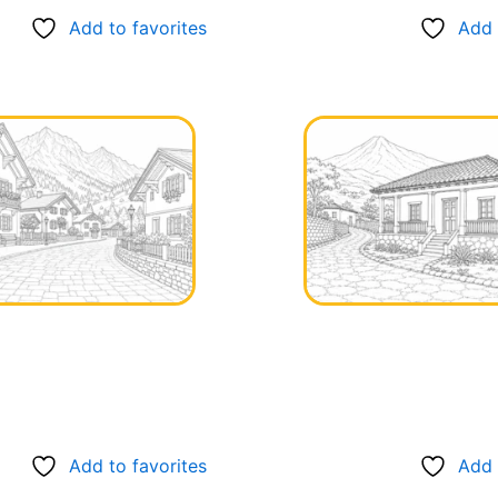
Add to favorites
Add 
Add to favorites
Add 