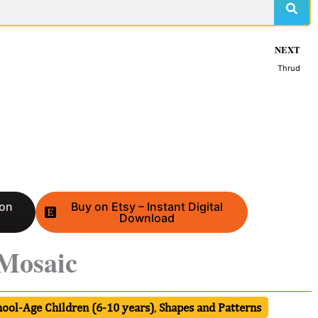
NEXT
Thrud
 on
Buy on Etsy – Instant Digital
Download
 Mosaic
hool-Age Children (6-10 years)
,
Shapes and Patterns