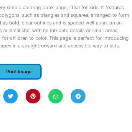
ry simple coloring book page, ideal for kids. It features
polygons, such as triangles and squares, arranged to form
has bold, clear outlines and is spaced well apart on an
minimalistic, with no intricate details or small areas,
 for children to color. This page is perfect for introducing
apes in a straightforward and accessible way to kids.
Print Image