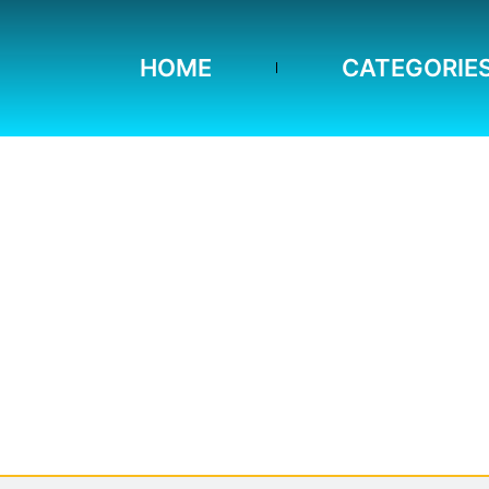
HOME
CATEGORIE