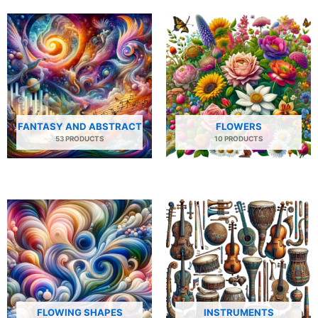
FANTASY AND ABSTRACT
FLOWERS
53 PRODUCTS
10 PRODUCTS
FLOWING SHAPES
INSTRUMENTS