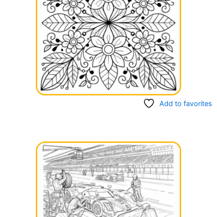
Add to favorites