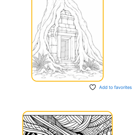
Add to favorites