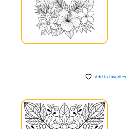
Add to favorites