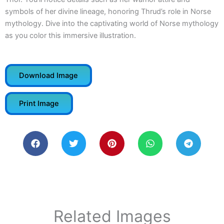
symbols of her divine lineage, honoring Thrud’s role in Norse
mythology. Dive into the captivating world of Norse mythology
as you color this immersive illustration.
Download Image
Print Image
Related Images