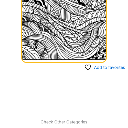
Add to favorites
Check Other Categories