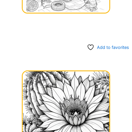
Add to favorites