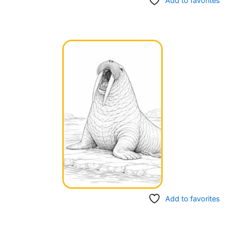
Add to favorites
Add to favorites