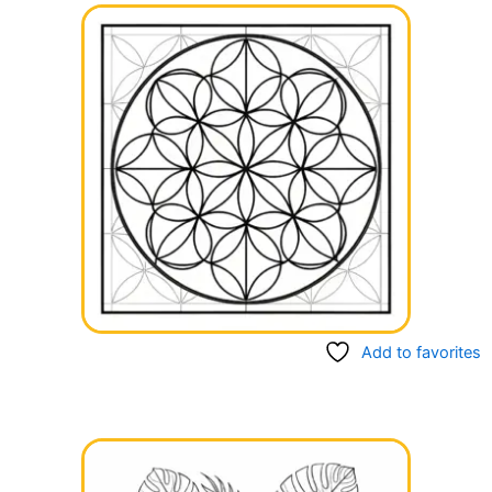
Add to favorites