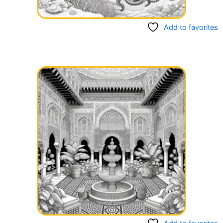
Add to favorites