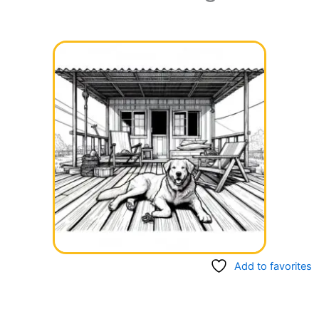
Add to favorites