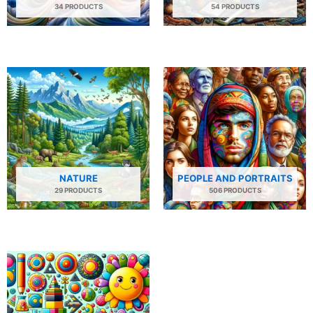
34 PRODUCTS
54 PRODUCTS
NATURE
PEOPLE AND PORTRAITS
29 PRODUCTS
506 PRODUCTS