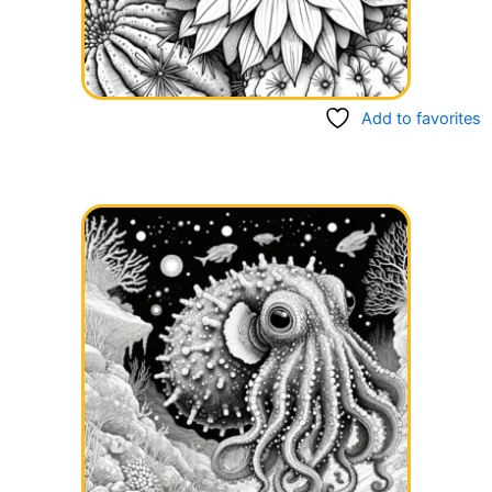
Add to favorites