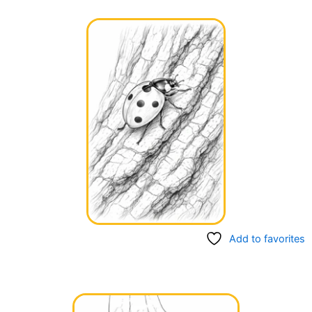
Add to favorites