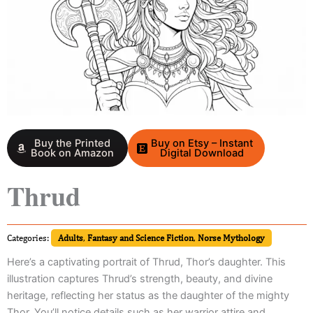
Buy the Printed
Buy on Etsy – Instant
Book on Amazon
Digital Download
Thrud
Categories:
Adults
,
Fantasy and Science Fiction
,
Norse Mythology
Here’s a captivating portrait of Thrud, Thor’s daughter. This
illustration captures Thrud’s strength, beauty, and divine
heritage, reflecting her status as the daughter of the mighty
Thor. You’ll notice details such as her warrior attire and