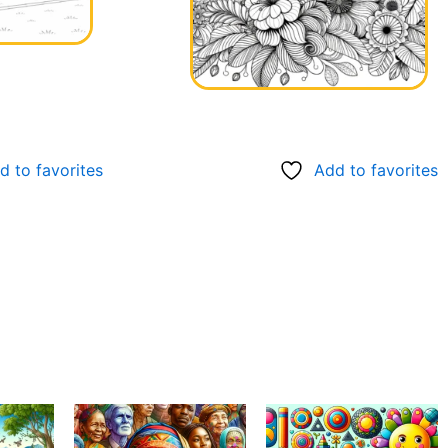
d to favorites
Add to favorites