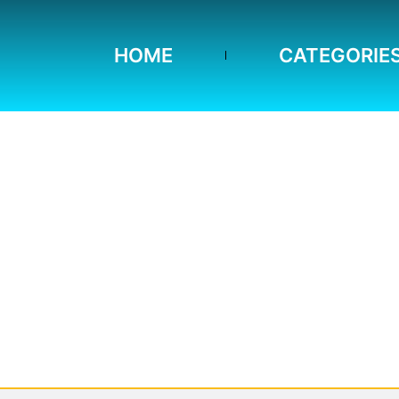
HOME
CATEGORIE