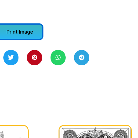
Print Image