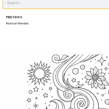
Prev
PREVIOUS
Mystical Mandala