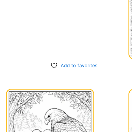
Add to favorites