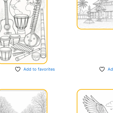
Add to favorites
Ad