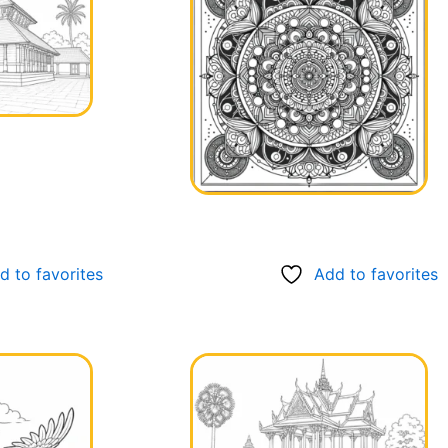
d to favorites
Add to favorites