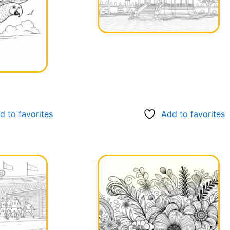
d to favorites
Add to favorites