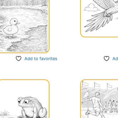
Add to favorites
Ad