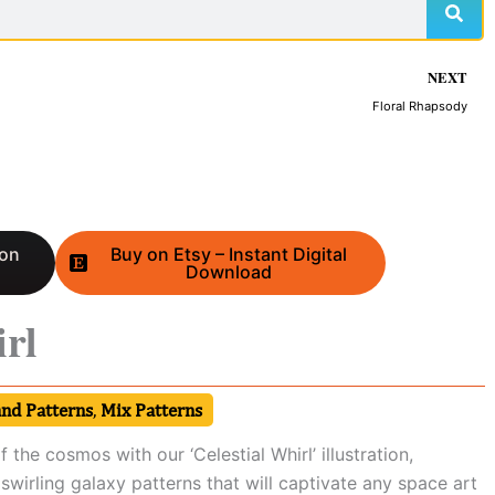
NEXT
Floral Rhapsody
 on
Buy on Etsy – Instant Digital
Download
irl
and Patterns
,
Mix Patterns
f the cosmos with our ‘Celestial Whirl’ illustration,
 swirling galaxy patterns that will captivate any space art