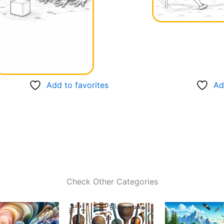
Add to favorites
Ad
Check Other Categories