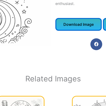
enthusiast.
Download Image
Related Images