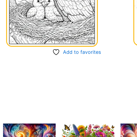
Add to favorites