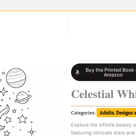
Buy the Printed Book
Amazon
Celestial Wh
Categories:
Adults
,
Designs 
Explore the infinite beauty o
featuring intricate stars and