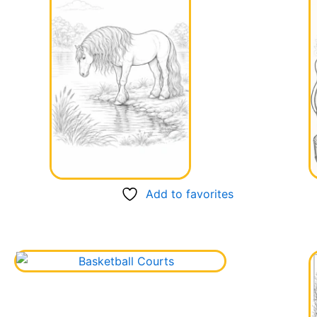
Add to favorites