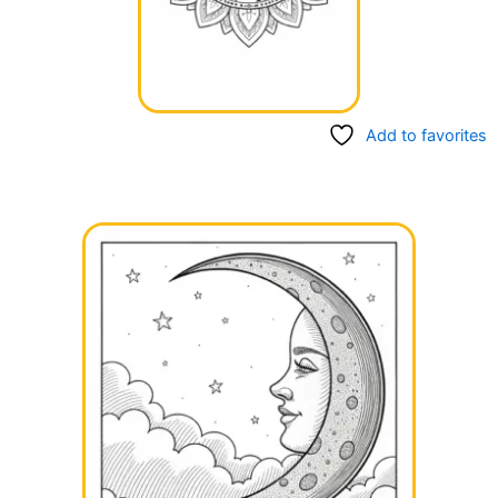
Add to favorites