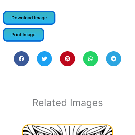
Download Image
Print Image
Related Images