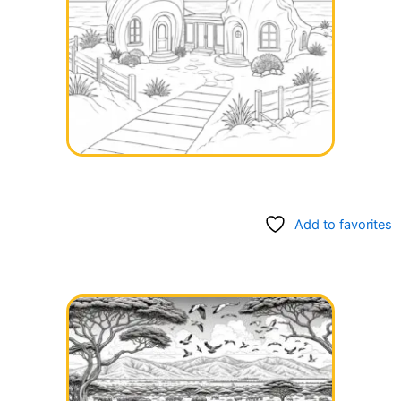
Add to favorites