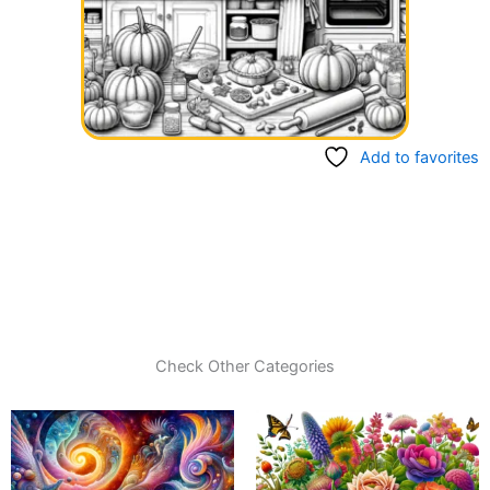
Add to favorites
Check Other Categories