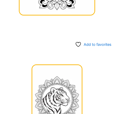
Add to favorites