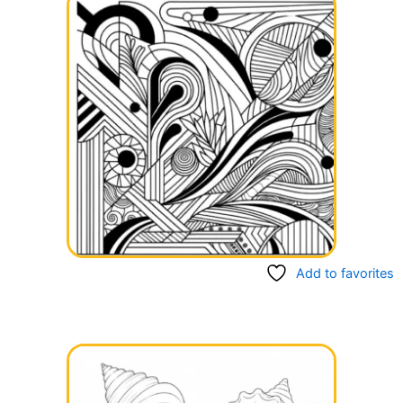
Add to favorites