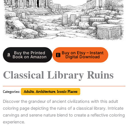
Buy the Printed
Buy on Etsy – Instant
Book on Amazon
Digital Download
Classical Library Ruins
Categories:
Adults
,
Architecture
,
Iconic Places
Discover the grandeur of ancient civilizations with this adult
coloring page depicting the ruins of a classical library. Intricate
carvings and serene nature blend to create a reflective coloring
experience.