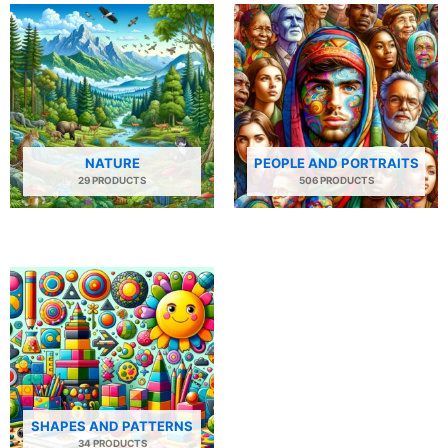
NATURE
PEOPLE AND PORTRAITS
29 PRODUCTS
506 PRODUCTS
SHAPES AND PATTERNS
34 PRODUCTS