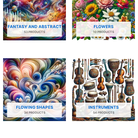
FANTASY AND ABSTRACT
FLOWERS
53 PRODUCTS
10 PRODUCTS
FLOWING SHAPES
INSTRUMENTS
34 PRODUCTS
54 PRODUCTS