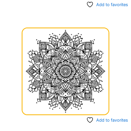
Add to favorites
Add to favorites