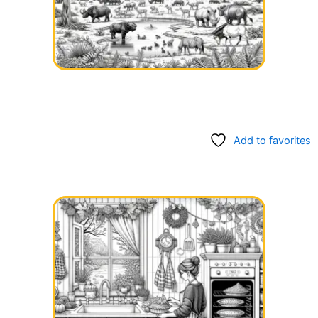
Add to favorites