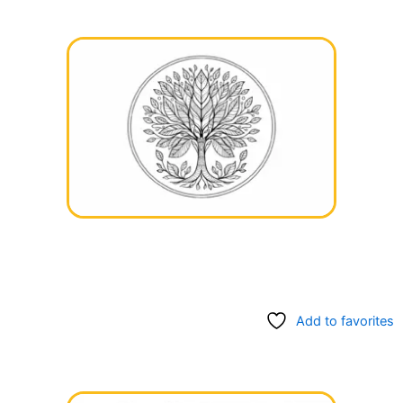
Add to favorites