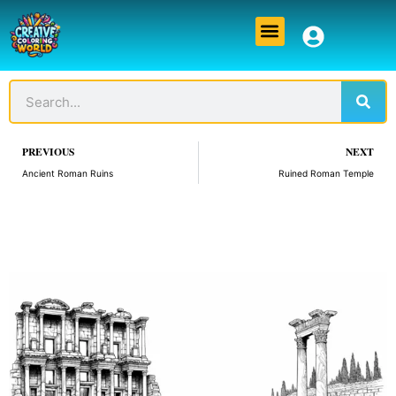
Skip
Menu
to
content
Sear
Search
Prev
PREVIOUS
NEXT
Ancient Roman Ruins
Ruined Roman Temple