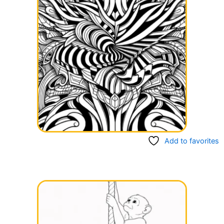
Add to favorites