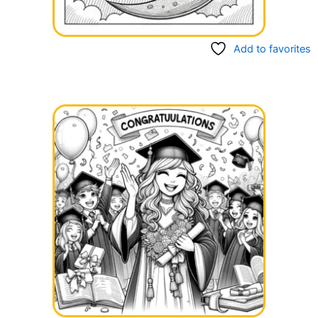
Add to favorites