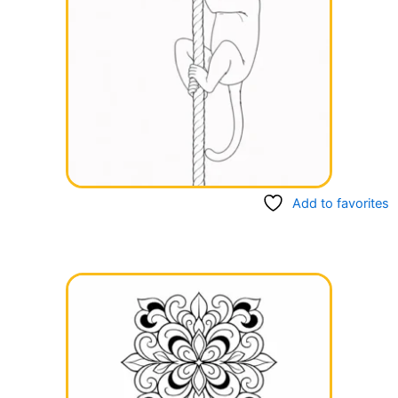
Add to favorites