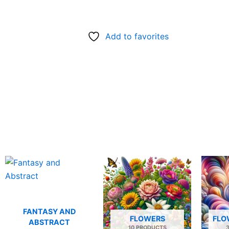
Add to favorites
FANTASY AND
FLOWERS
FLO
ABSTRACT
10 PRODUCTS