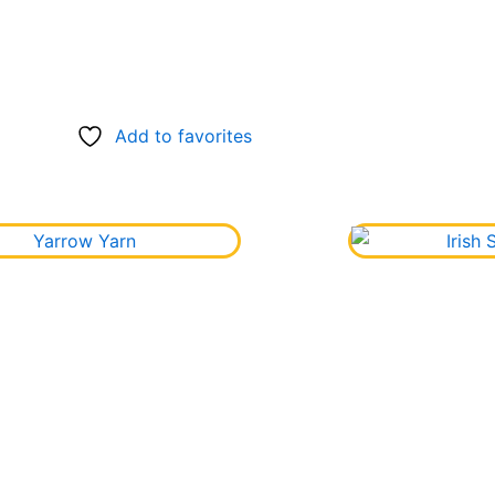
Add to favorites