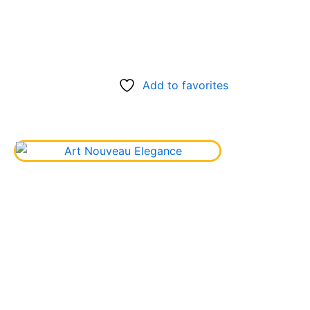
Add to favorites