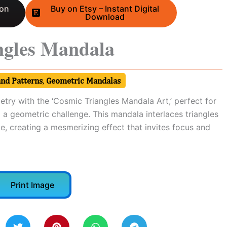
 on
Buy on Etsy – Instant Digital
Download
ngles Mandala
and Patterns
,
Geometric Mandalas
try with the ‘Cosmic Triangles Mandala Art,’ perfect for
 a geometric challenge. This mandala interlaces triangles
e, creating a mesmerizing effect that invites focus and
Print Image