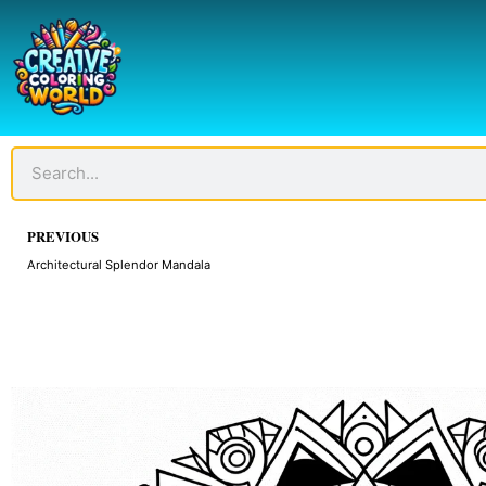
Skip
to
content
Search
Prev
PREVIOUS
Architectural Splendor Mandala