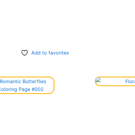
Add to favorites