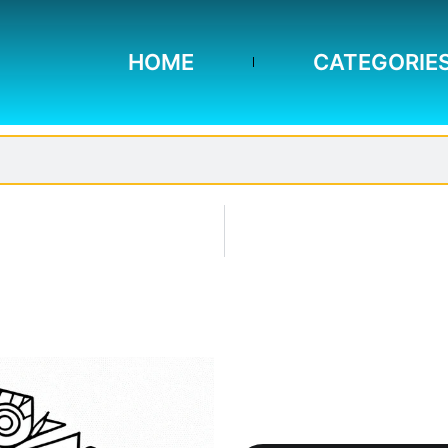
HOME
CATEGORIE