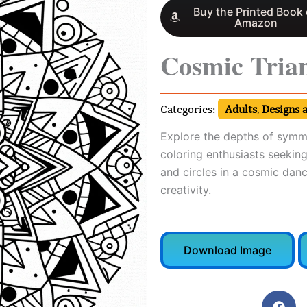
Buy the Printed Book
Amazon
Cosmic Tria
Categories:
Adults
,
Designs 
Explore the depths of symme
coloring enthusiasts seeking
and circles in a cosmic danc
creativity.
Download Image