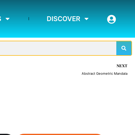
S
DISCOVER
Sear
NEXT
Abstract Geometric Mandala