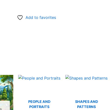
Add to favorites
PEOPLE AND
SHAPES AND
PORTRAITS
PATTERNS
S