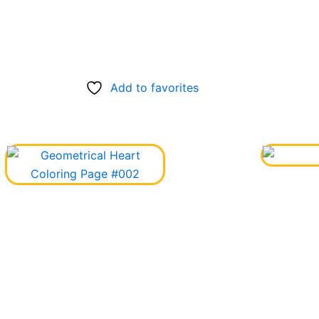
Add to favorites