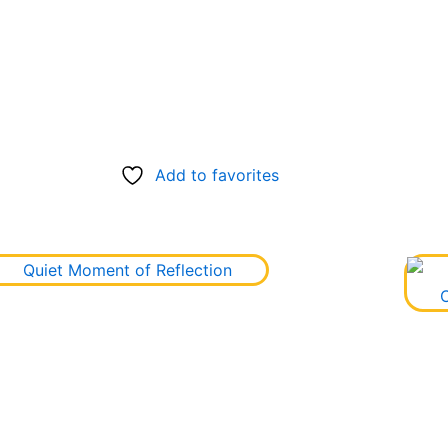
Add to favorites