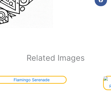
Related Images