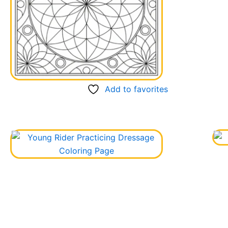
Add to favorites