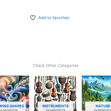
Add to favorites
Check Other Categories
WING SHAPES
INSTRUMENTS
NATURE
34 PRODUCTS
54 PRODUCTS
29 PRODUCT