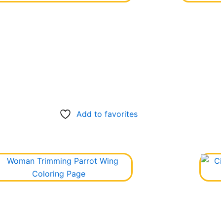
Add to favorites