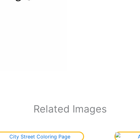
Related Images