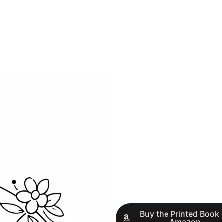
Buy the Printed Book
Amazon