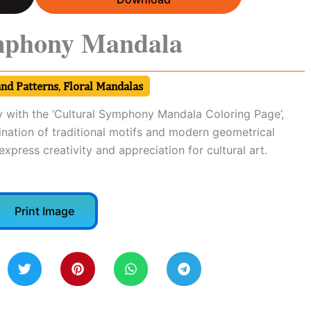
mphony Mandala
and Patterns
,
Floral Mandalas
y with the ‘Cultural Symphony Mandala Coloring Page’,
ination of traditional motifs and modern geometrical
 express creativity and appreciation for cultural art.
Print Image