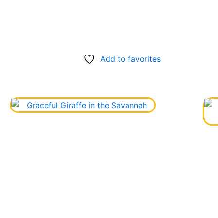
Add to favorites