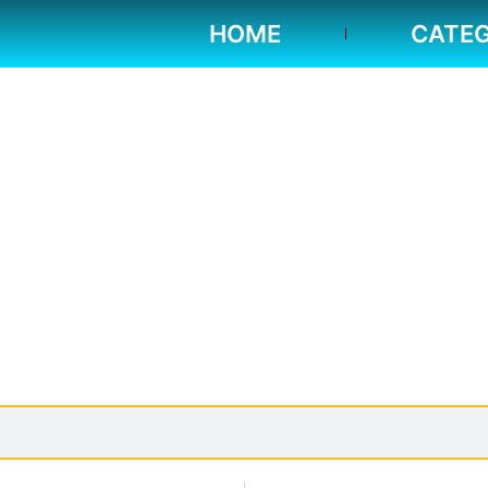
HOME
CATEG