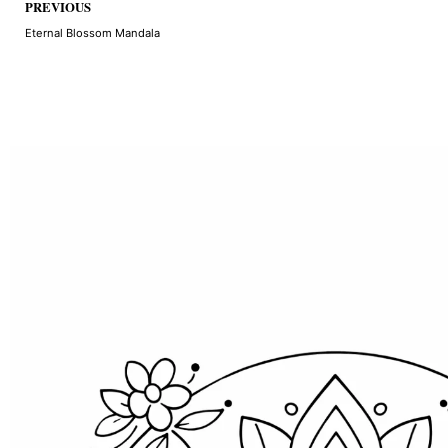
Prev
PREVIOUS
Eternal Blossom Mandala