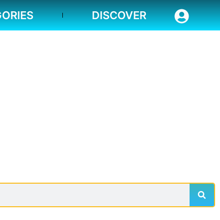
ORIES
DISCOVER
Sear