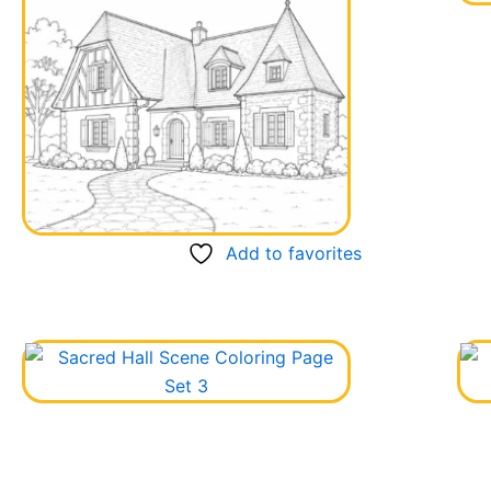
Add to favorites