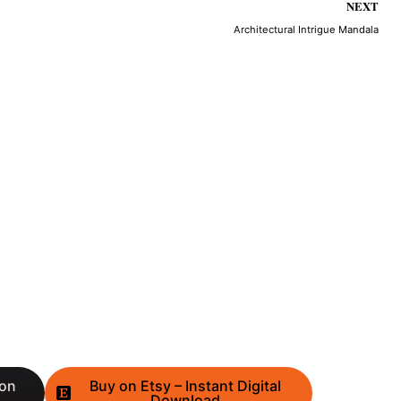
NEXT
Architectural Intrigue Mandala
 on
Buy on Etsy – Instant Digital
Download