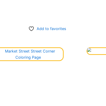
Add to favorites