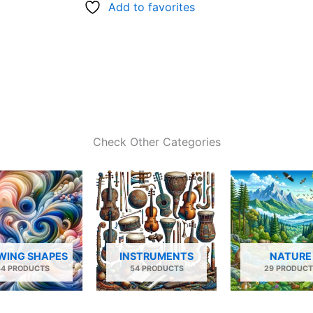
Add to favorites
Check Other Categories
WING SHAPES
INSTRUMENTS
NATURE
34 PRODUCTS
54 PRODUCTS
29 PRODUCT