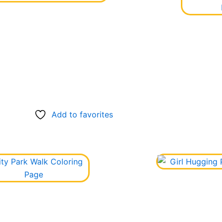
Add to favorites