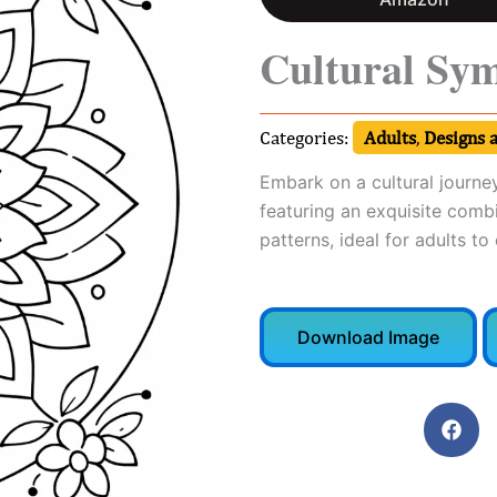
Cultural Sy
Categories:
Adults
,
Designs 
Embark on a cultural journe
featuring an exquisite comb
patterns, ideal for adults to
Download Image