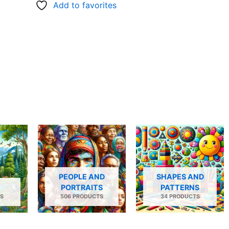
Add to favorites
PEOPLE AND
SHAPES AND
PORTRAITS
PATTERNS
S
506 PRODUCTS
34 PRODUCTS