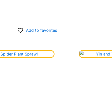
Add to favorites