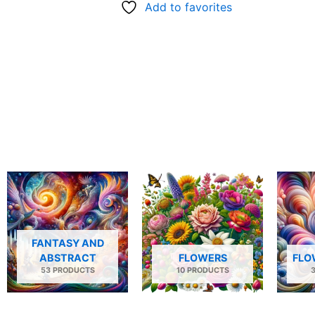
Add to favorites
FANTASY AND
ABSTRACT
FLOWERS
FLO
53 PRODUCTS
10 PRODUCTS