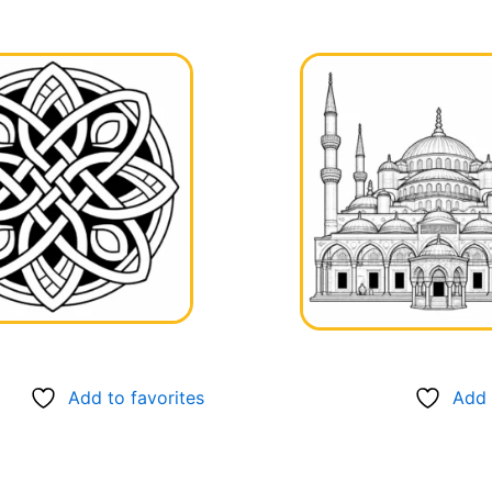
Add to favorites
Add 