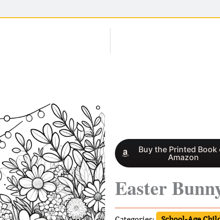
Buy the Printed Book
Amazon
Easter Bunn
Categories:
School-Age Child