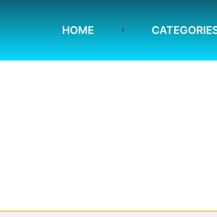
HOME
CATEGORIE