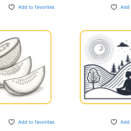
Add to favorites
Add 
Add to favorites
Add 