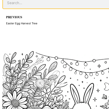
Prev
PREVIOUS
Easter Egg Harvest Tree