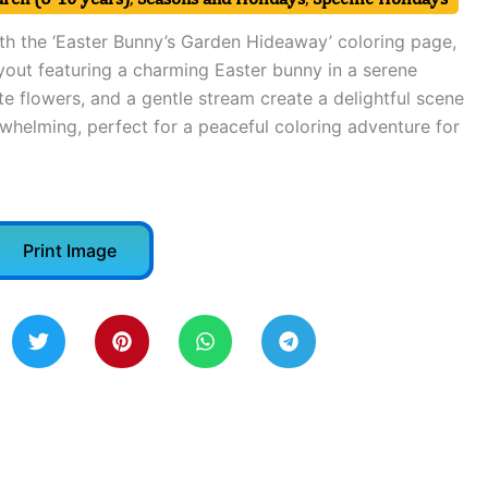
ith the ‘Easter Bunny’s Garden Hideaway’ coloring page,
yout featuring a charming Easter bunny in a serene
e flowers, and a gentle stream create a delightful scene
rwhelming, perfect for a peaceful coloring adventure for
Print Image