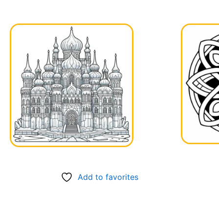
Add to favorites