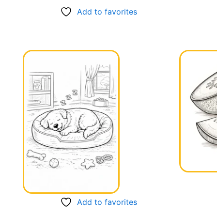
Add to favorites
Add to favorites