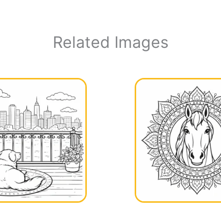
Related Images