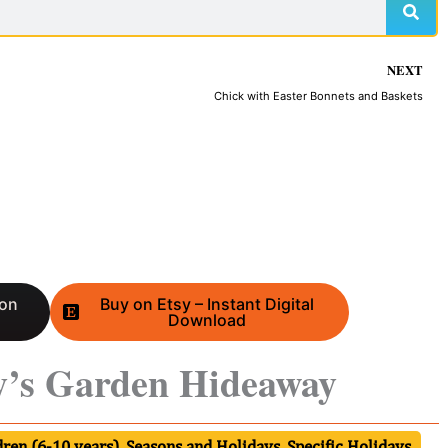
NEXT
Chick with Easter Bonnets and Baskets
 on
Buy on Etsy – Instant Digital
Download
y’s Garden Hideaway
ren (6-10 years)
,
Seasons and Holidays
,
Specific Holidays