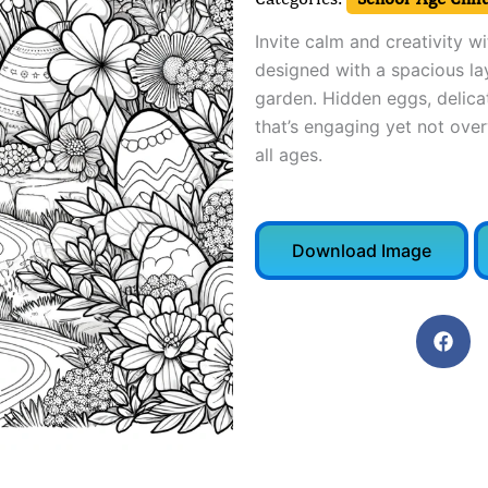
Invite calm and creativity w
designed with a spacious la
garden. Hidden eggs, delicat
that’s engaging yet not ove
all ages.
Download Image