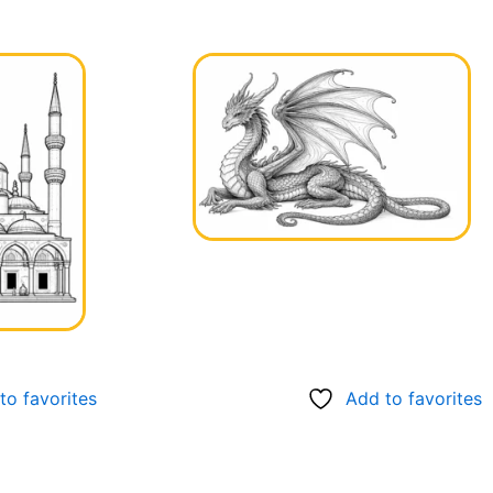
to favorites
Add to favorites