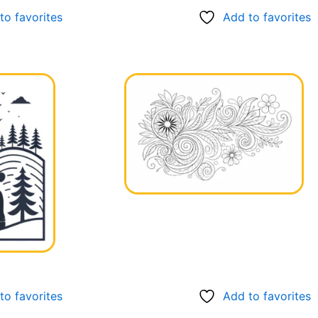
to favorites
Add to favorites
to favorites
Add to favorites