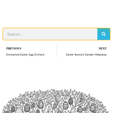
Sear
Search
Prev
PREVIOUS
NEXT
Enchanted Easter Egg Orchard
Easter Bunny’s Garden Hideaway