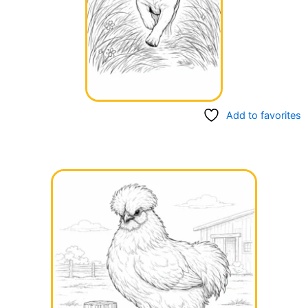
Add to favorites