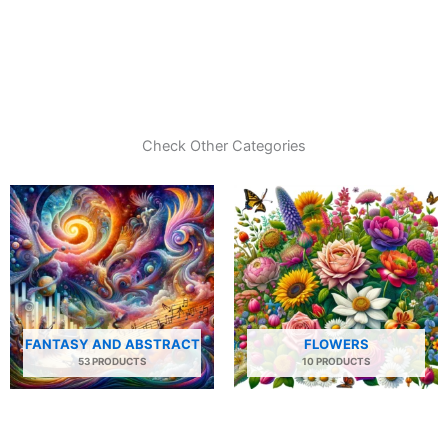
Check Other Categories
FANTASY AND ABSTRACT
FLOWERS
53 PRODUCTS
10 PRODUCTS