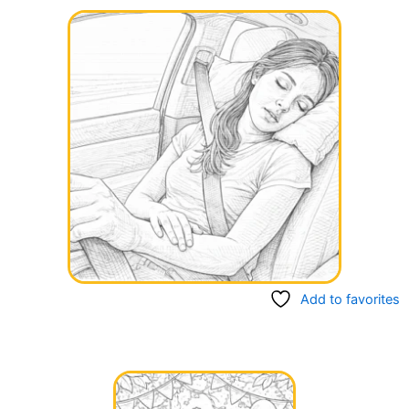
Add to favorites