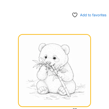
Add to favorites