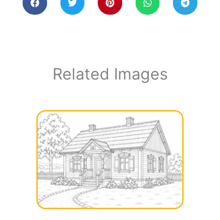
Related Images