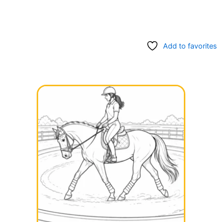
Add to favorites