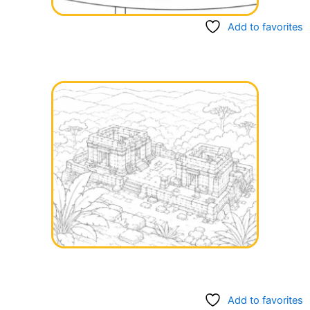
Add to favorites
Add to favorites