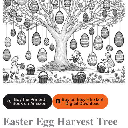
Buy the Printed
Buy on Etsy – Instant
Book on Amazon
Digital Download
Easter Egg Harvest Tree