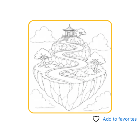
Add to favorites