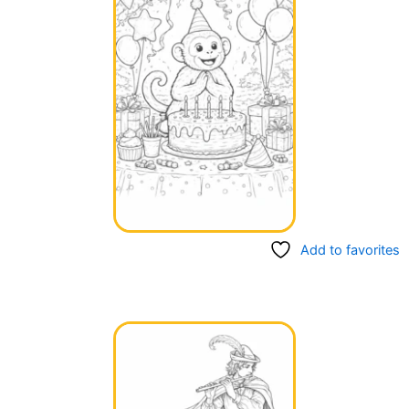
Add to favorites