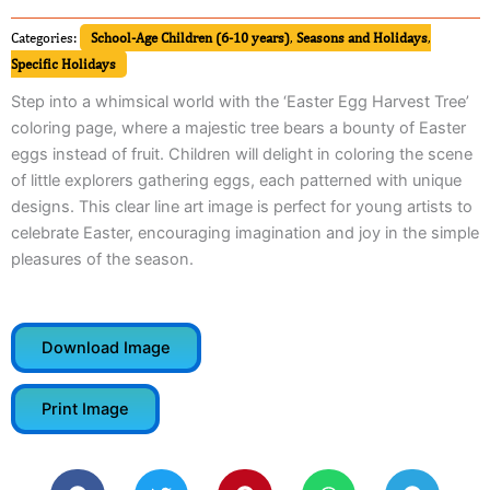
Categories:
School-Age Children (6-10 years)
,
Seasons and Holidays
,
Specific Holidays
Step into a whimsical world with the ‘Easter Egg Harvest Tree’
coloring page, where a majestic tree bears a bounty of Easter
eggs instead of fruit. Children will delight in coloring the scene
of little explorers gathering eggs, each patterned with unique
designs. This clear line art image is perfect for young artists to
celebrate Easter, encouraging imagination and joy in the simple
pleasures of the season.
Download Image
Print Image