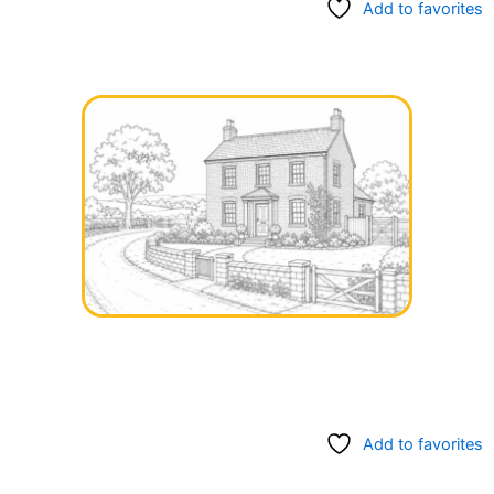
Add to favorites
Add to favorites