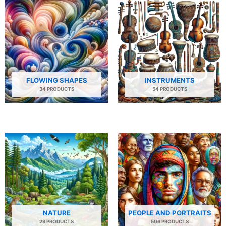
FLOWING SHAPES
INSTRUMENTS
34 PRODUCTS
54 PRODUCTS
NATURE
PEOPLE AND PORTRAITS
29 PRODUCTS
506 PRODUCTS