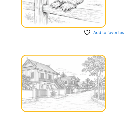
Add to favorites