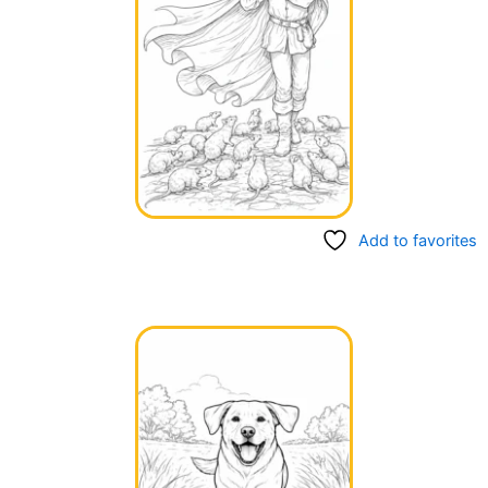
Add to favorites