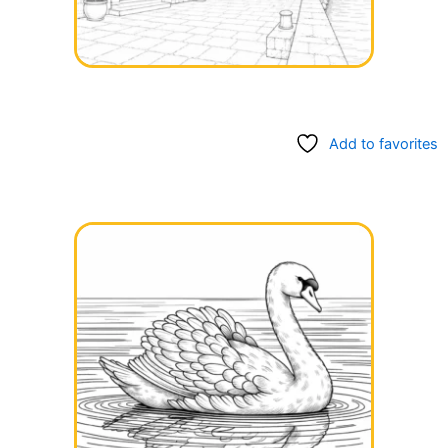
Add to favorites