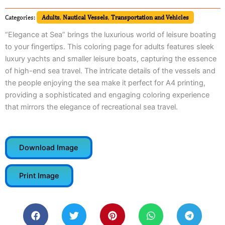
Categories:
Adults
,
Nautical Vessels
,
Transportation and Vehicles
“Elegance at Sea” brings the luxurious world of leisure boating
to your fingertips. This coloring page for adults features sleek
luxury yachts and smaller leisure boats, capturing the essence
of high-end sea travel. The intricate details of the vessels and
the people enjoying the sea make it perfect for A4 printing,
providing a sophisticated and engaging coloring experience
that mirrors the elegance of recreational sea travel.
Download Image
Print Image