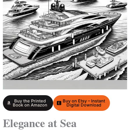
Buy the Printed
Buy on Etsy – Instant
Book on Amazon
Digital Download
Elegance at Sea