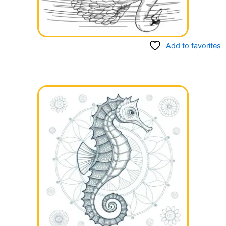
Add to favorites