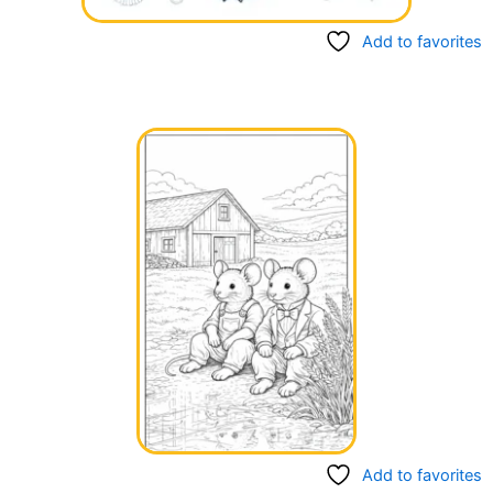
Add to favorites
Add to favorites