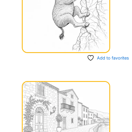
Add to favorites