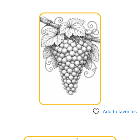
Add to favorites