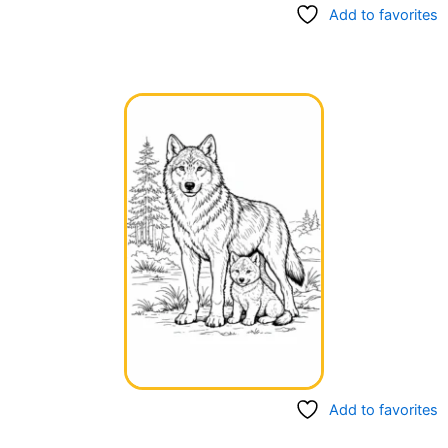
Add to favorites
Add to favorites