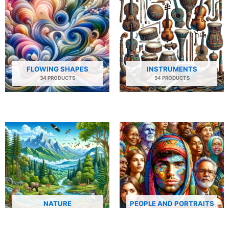
FLOWING SHAPES
INSTRUMENTS
34 PRODUCTS
54 PRODUCTS
NATURE
PEOPLE AND PORTRAITS
29 PRODUCTS
506 PRODUCTS