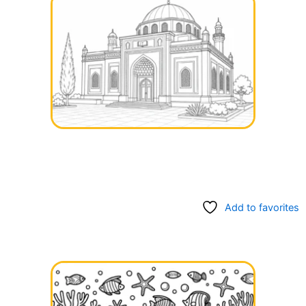
Add to favorites