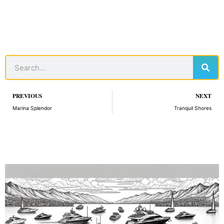
Sear
Search
Prev
PREVIOUS
NEXT
Marina Splendor
Tranquil Shores