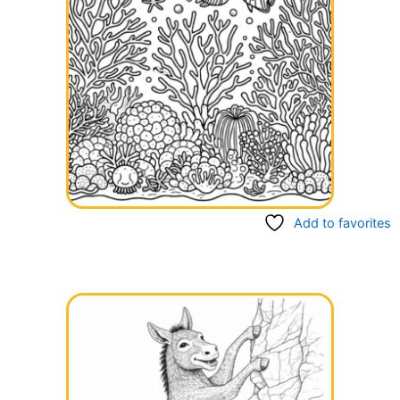
Add to favorites