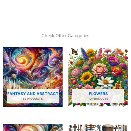
Check Other Categories
FANTASY AND ABSTRACT
FLOWERS
53 PRODUCTS
10 PRODUCTS