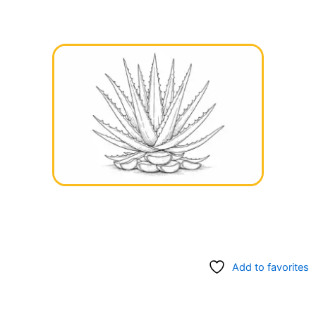
Add to favorites