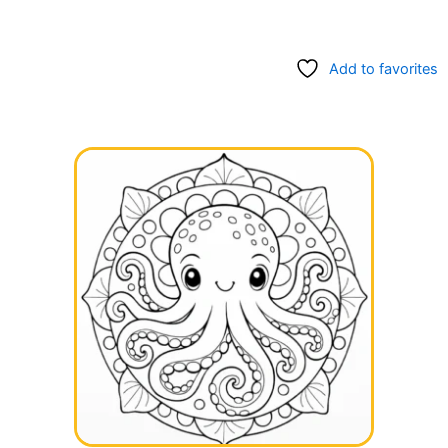
Add to favorites