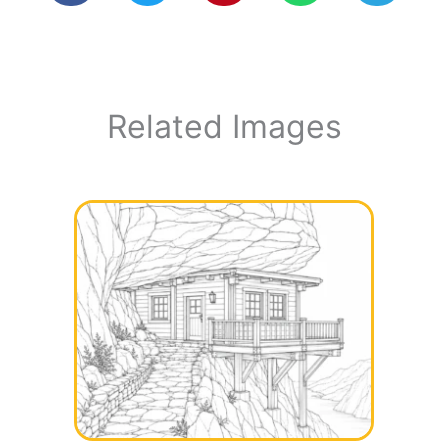
Related Images