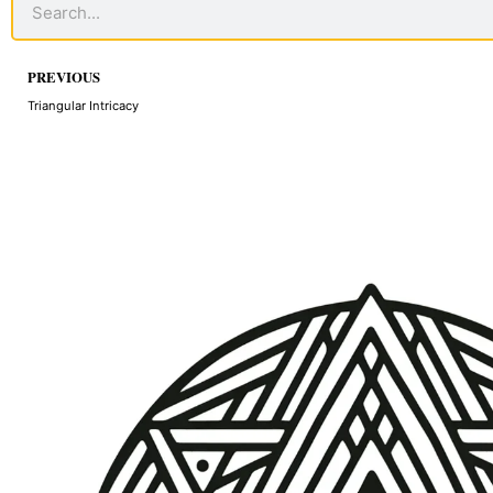
Prev
PREVIOUS
Triangular Intricacy