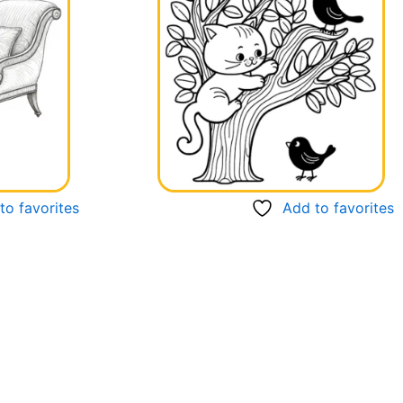
to favorites
Add to favorites