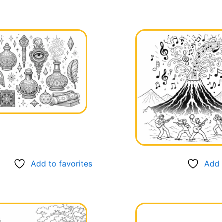
Add to favorites
Add 