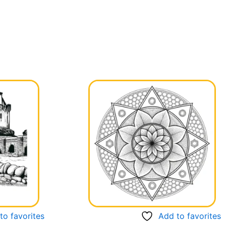
to favorites
Add to favorites