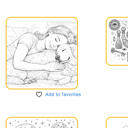
Add to favorites