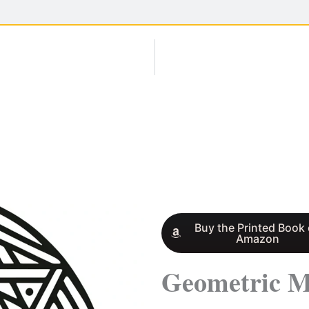
Buy the Printed Book
Amazon
Geometric M