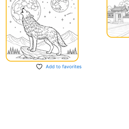
Add to favorites