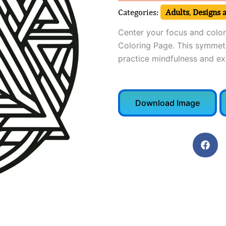
Categories:
Adults
,
Designs 
Center your focus and colo
Coloring Page. This symmetri
practice mindfulness and exp
Download Image