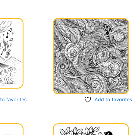
to favorites
Add to favorites