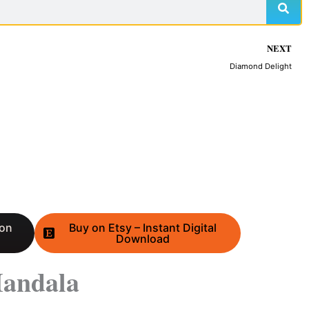
NEXT
Diamond Delight
 on
Buy on Etsy – Instant Digital
Download
andala