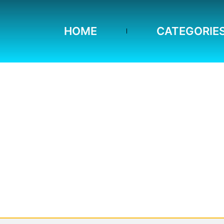
HOME
CATEGORIE