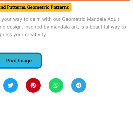
and Patterns
,
Geometric Patterns
r your way to calm with our Geometric Mandala Adult
c design, inspired by mandala art, is a beautiful way to
ress your creativity.
Print Image