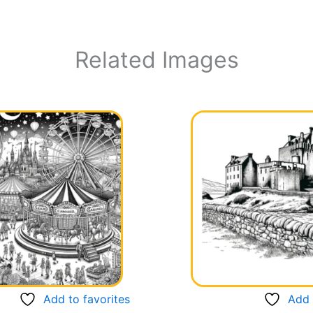
Related Images
Add to favorites
Add 