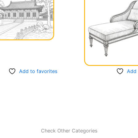
Add to favorites
Add 
Check Other Categories