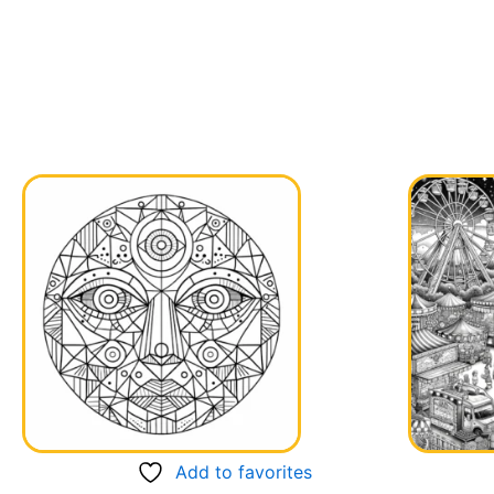
Add to favorites