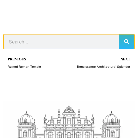
Sear
Search
Prev
PREVIOUS
NEXT
Ruined Roman Temple
Renaissance Architectural Splendor