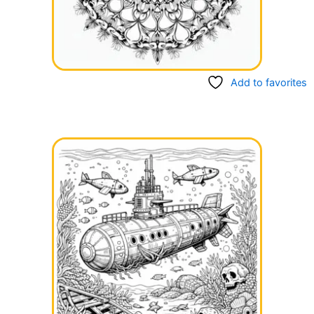
Add to favorites