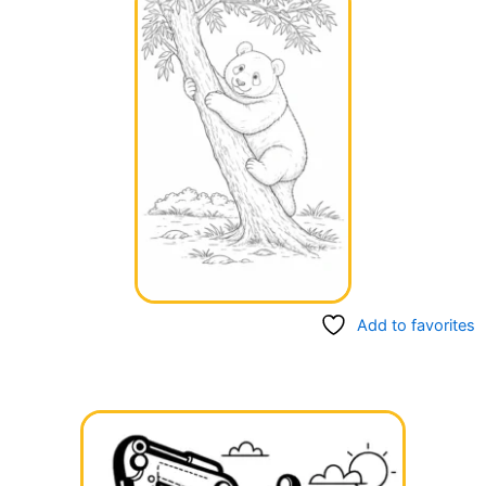
Add to favorites