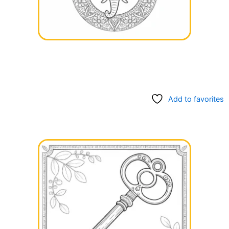
Add to favorites