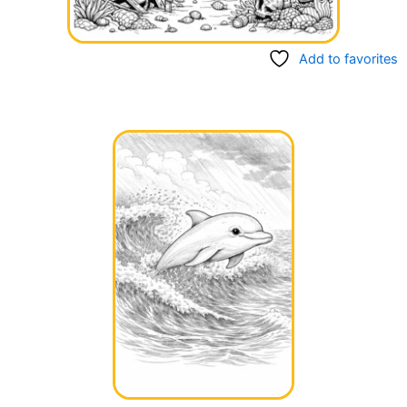
Add to favorites