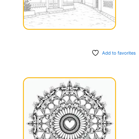
Add to favorites