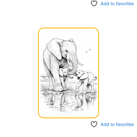
Add to favorites
Add to favorites