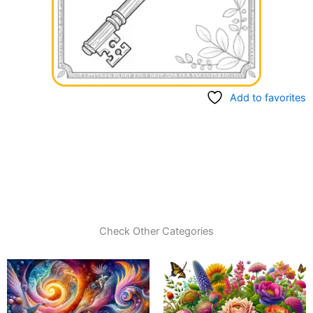
Add to favorites
Check Other Categories