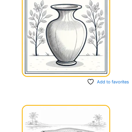
Add to favorites