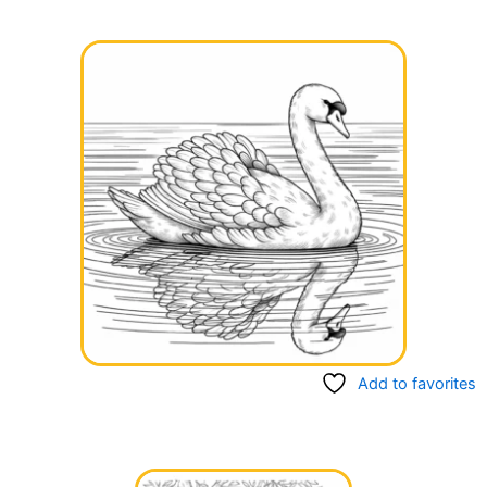
Add to favorites