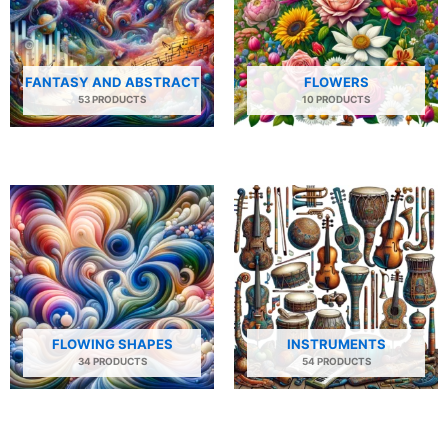
FANTASY AND ABSTRACT
FLOWERS
53 PRODUCTS
10 PRODUCTS
FLOWING SHAPES
INSTRUMENTS
34 PRODUCTS
54 PRODUCTS