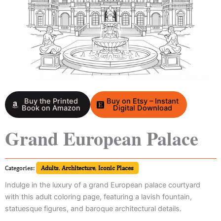
Buy the Printed
Buy on Etsy – Instant
Book on Amazon
Digital Download
Grand European Palace
Categories:
Adults
,
Architecture
,
Iconic Places
Indulge in the luxury of a grand European palace courtyard
with this adult coloring page, featuring a lavish fountain,
statuesque figures, and baroque architectural details.