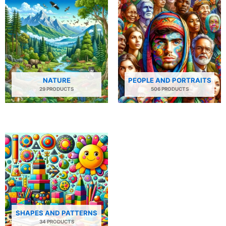
NATURE
PEOPLE AND PORTRAITS
29 PRODUCTS
506 PRODUCTS
SHAPES AND PATTERNS
34 PRODUCTS