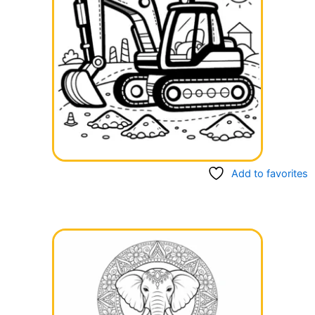
Add to favorites