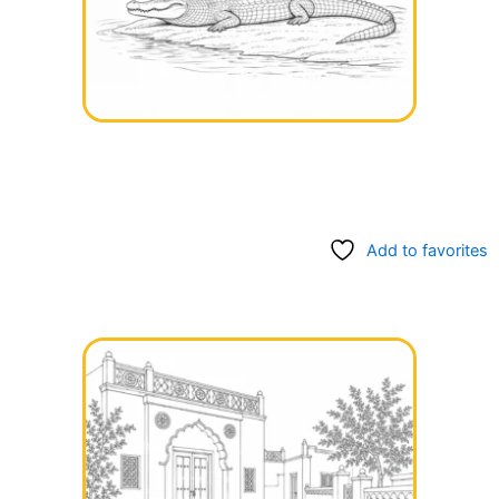
Add to favorites