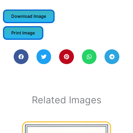
Download Image
Print Image
Related Images