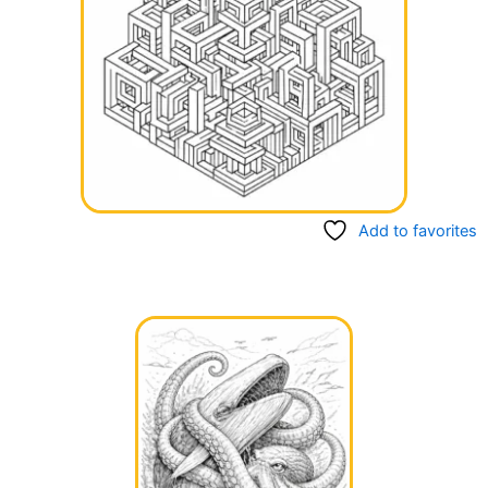
Add to favorites