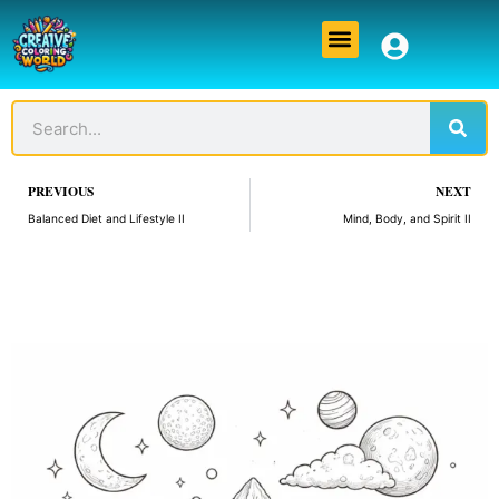
Skip
Menu
to
content
Sear
Search
Prev
PREVIOUS
NEXT
Balanced Diet and Lifestyle II
Mind, Body, and Spirit II