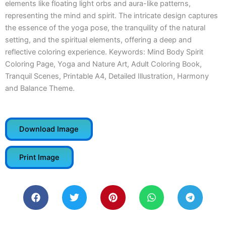
elements like floating light orbs and aura-like patterns,
representing the mind and spirit. The intricate design captures
the essence of the yoga pose, the tranquility of the natural
setting, and the spiritual elements, offering a deep and
reflective coloring experience. Keywords: Mind Body Spirit
Coloring Page, Yoga and Nature Art, Adult Coloring Book,
Tranquil Scenes, Printable A4, Detailed Illustration, Harmony
and Balance Theme.
Download Image
Print Image