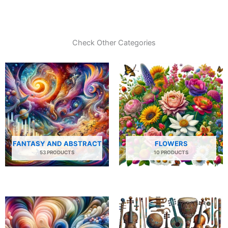
Check Other Categories
FANTASY AND ABSTRACT
FLOWERS
53 PRODUCTS
10 PRODUCTS