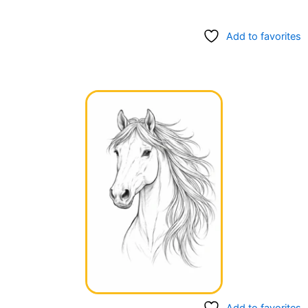
Add to favorites
Add to favorites