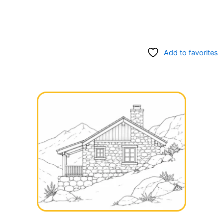
Add to favorites