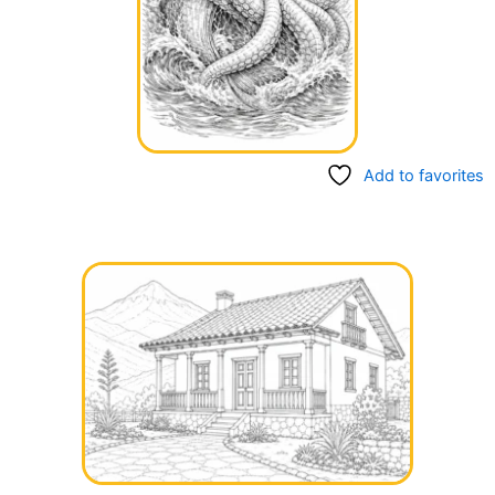
Add to favorites