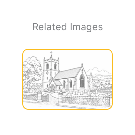
Related Images