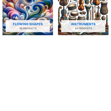
FLOWING SHAPES
INSTRUMENTS
34 PRODUCTS
54 PRODUCTS
NATURE
PEOPLE AND PORTRAITS
29 PRODUCTS
506 PRODUCTS