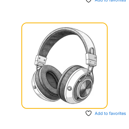
Add to favorites