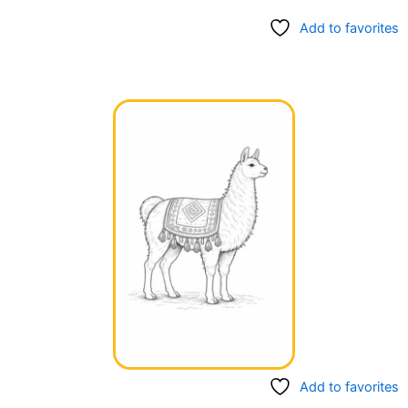
Add to favorites
Add to favorites