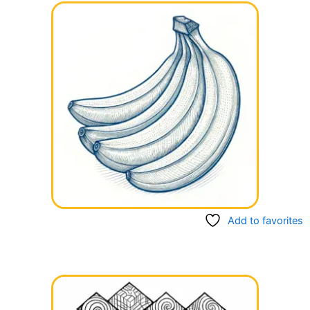
Add to favorites