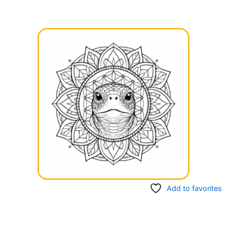
Add to favorites