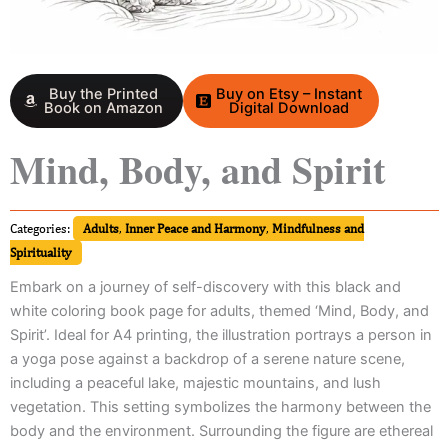
Buy the Printed
Buy on Etsy – Instant
Book on Amazon
Digital Download
Mind, Body, and Spirit
Categories:
Adults
,
Inner Peace and Harmony
,
Mindfulness and
Spirituality
Embark on a journey of self-discovery with this black and
white coloring book page for adults, themed ‘Mind, Body, and
Spirit’. Ideal for A4 printing, the illustration portrays a person in
a yoga pose against a backdrop of a serene nature scene,
including a peaceful lake, majestic mountains, and lush
vegetation. This setting symbolizes the harmony between the
body and the environment. Surrounding the figure are ethereal