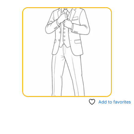
Add to favorites