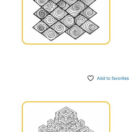
Add to favorites