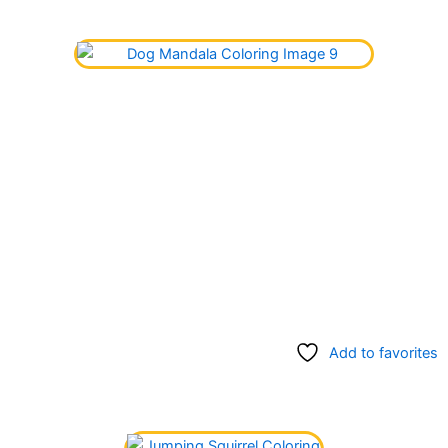
Add to favorites