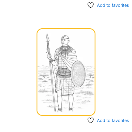
Add to favorites
Add to favorites