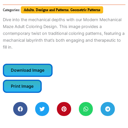
Categories:
Adults
,
Designs and Patterns
,
Geometric Patterns
Dive into the mechanical depths with our Modern Mechanical
Maze Adult Coloring Design. This image provides a
contemporary twist on traditional coloring patterns, featuring a
mechanical labyrinth that’s both engaging and therapeutic to
fill in.
Download Image
Print Image