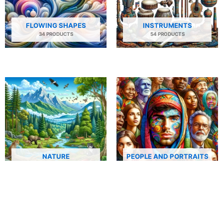
FLOWING SHAPES
INSTRUMENTS
34 PRODUCTS
54 PRODUCTS
NATURE
PEOPLE AND PORTRAITS
29 PRODUCTS
506 PRODUCTS