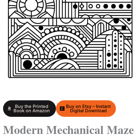
Buy the Printed
Buy on Etsy – Instant
Book on Amazon
Digital Download
Modern Mechanical Maze