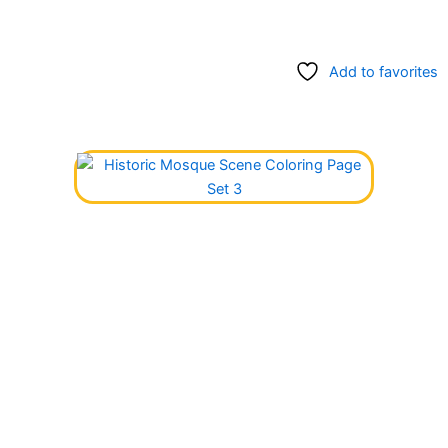
Add to favorites