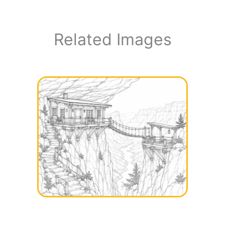
Related Images