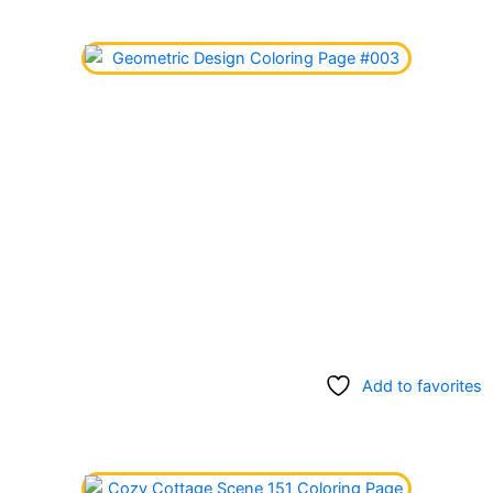
Add to favorites