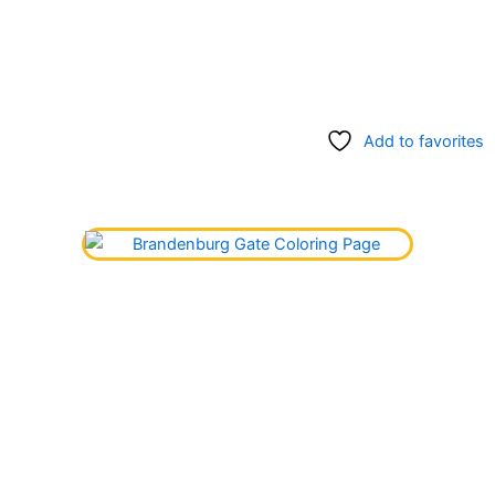
Add to favorites