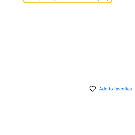
Add to favorites