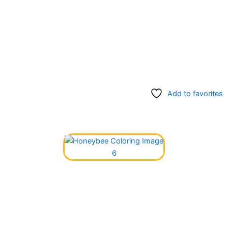
Add to favorites