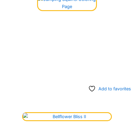
Add to favorites