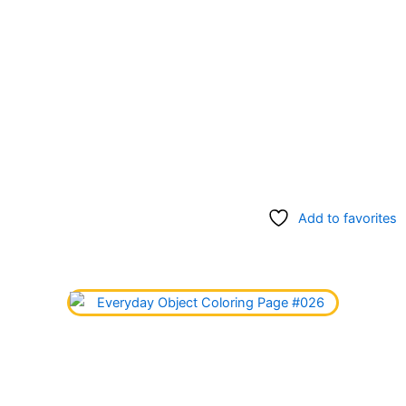
Add to favorites