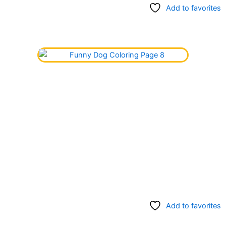
Add to favorites
Add to favorites