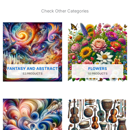
Check Other Categories
FANTASY AND ABSTRACT
FLOWERS
53 PRODUCTS
10 PRODUCTS