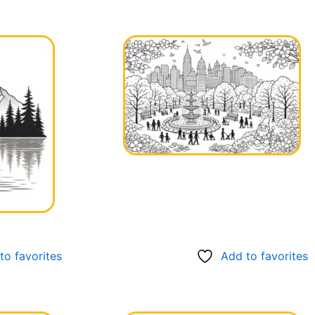
to favorites
Add to favorites