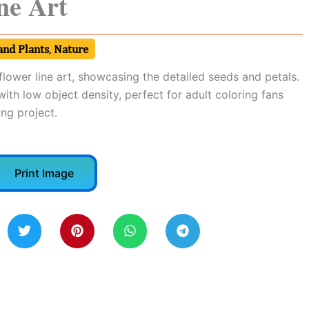
ne Art
and Plants
,
Nature
nflower line art, showcasing the detailed seeds and petals.
ith low object density, perfect for adult coloring fans
ng project.
Print Image