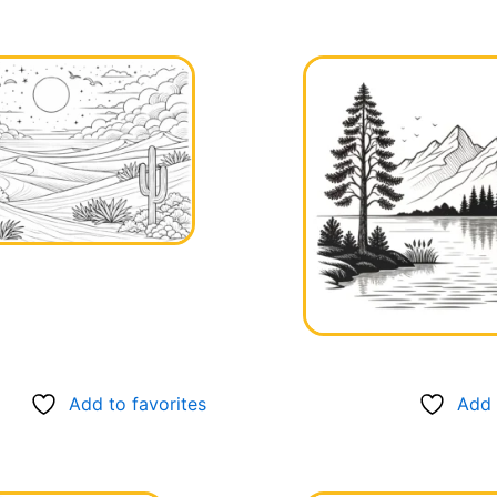
Add to favorites
Add 