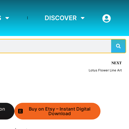
S
DISCOVER
Sear
NEXT
Lotus Flower Line Art
 on
Buy on Etsy – Instant Digital
Download