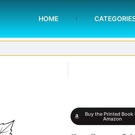
HOME
CATEGORIE
Buy the Printed Book
Amazon