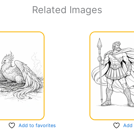
Related Images
Add to favorites
Add 