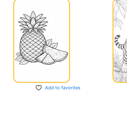
Add to favorites