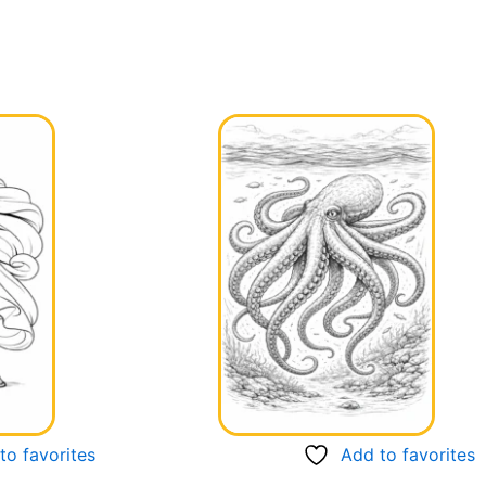
to favorites
Add to favorites