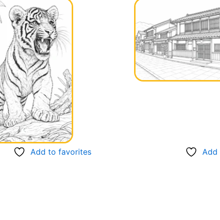
Add to favorites
Add 