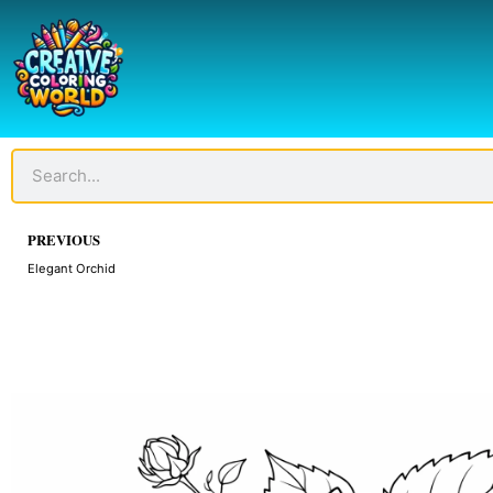
Skip
to
content
Search
Prev
PREVIOUS
Elegant Orchid