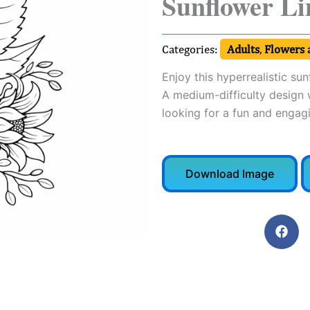
Sunflower Li
Categories:
Adults
,
Flowers 
Enjoy this hyperrealistic su
A medium-difficulty design w
looking for a fun and engagi
Download Image