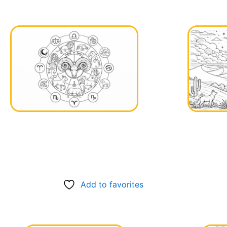
Add to favorites