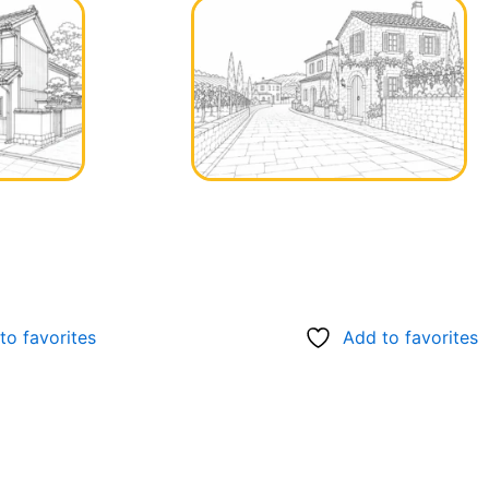
to favorites
Add to favorites