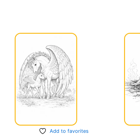
Add to favorites