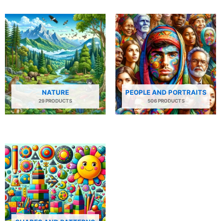
NATURE
PEOPLE AND PORTRAITS
29 PRODUCTS
506 PRODUCTS