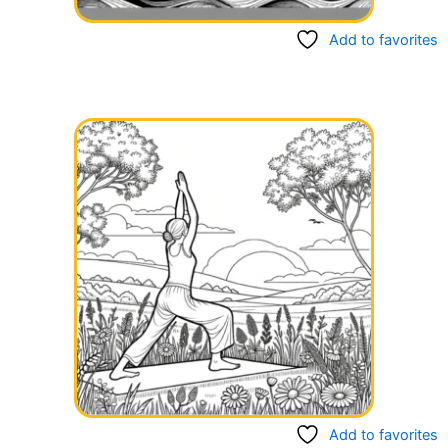
Add to favorites
Add to favorites