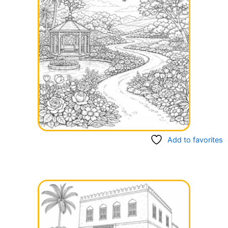
Add to favorites