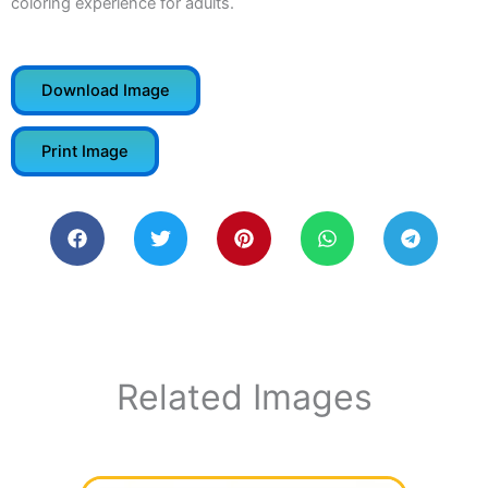
coloring experience for adults.
Download Image
Print Image
Related Images