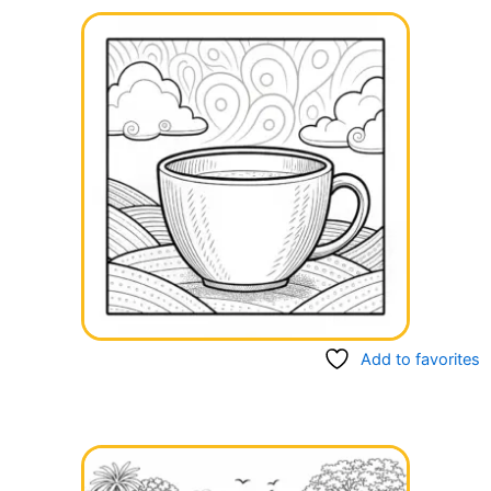
Add to favorites