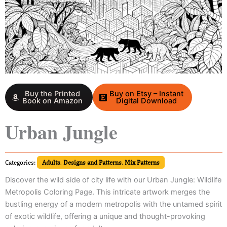
Buy the Printed
Buy on Etsy – Instant
Book on Amazon
Digital Download
Urban Jungle
Categories:
Adults
,
Designs and Patterns
,
Mix Patterns
Discover the wild side of city life with our Urban Jungle: Wildlife
Metropolis Coloring Page. This intricate artwork merges the
bustling energy of a modern metropolis with the untamed spirit
of exotic wildlife, offering a unique and thought-provoking