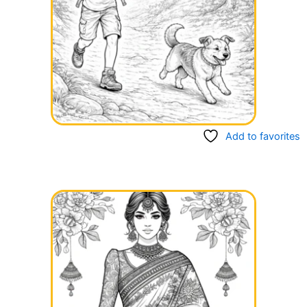
Add to favorites