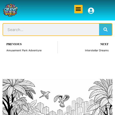
Skip
Menu
to
content
Sear
Search
Prev
PREVIOUS
NEXT
Amusement Park Adventure
Interstellar Dreams