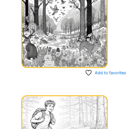
Add to favorites