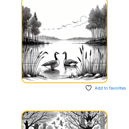
Add to favorites