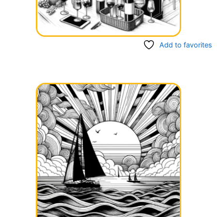
Add to favorites