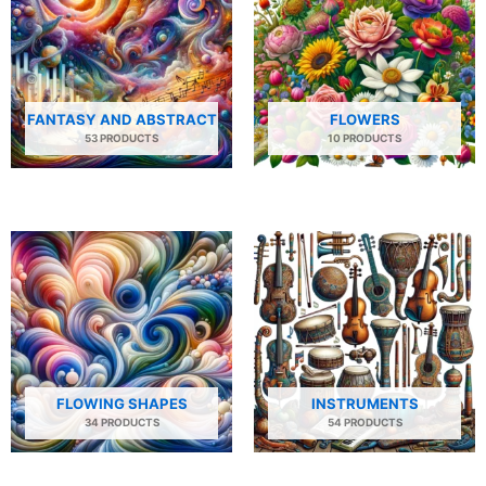
FANTASY AND ABSTRACT
FLOWERS
53 PRODUCTS
10 PRODUCTS
FLOWING SHAPES
INSTRUMENTS
34 PRODUCTS
54 PRODUCTS