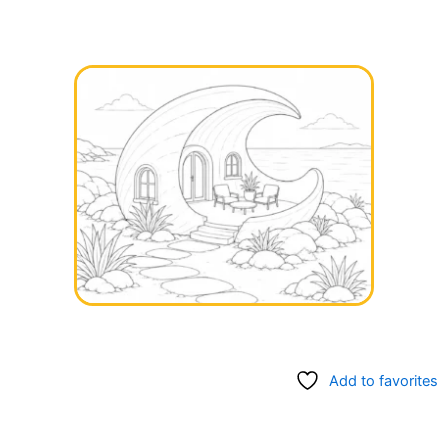
Add to favorites