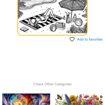
Add to favorites
Check Other Categories