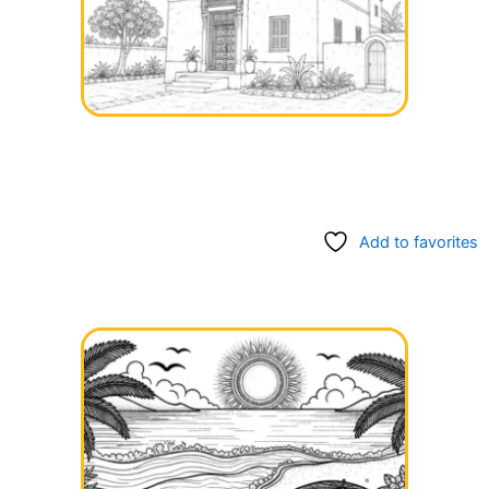
Add to favorites