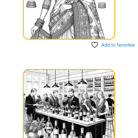
Add to favorites