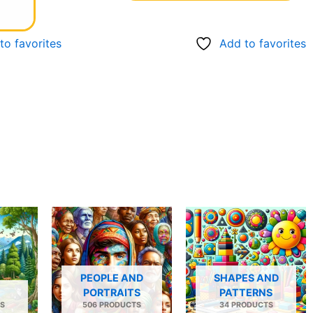
to favorites
Add to favorites
PEOPLE AND
SHAPES AND
PORTRAITS
PATTERNS
S
506 PRODUCTS
34 PRODUCTS