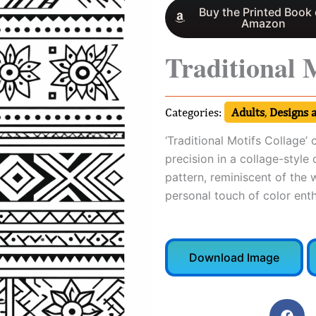
Buy the Printed Book
Amazon
Traditional 
Categories:
Adults
,
Designs 
‘Traditional Motifs Collage’
precision in a collage-style
pattern, reminiscent of the w
personal touch of color enth
Download Image