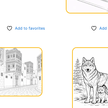
Add to favorites
Add 