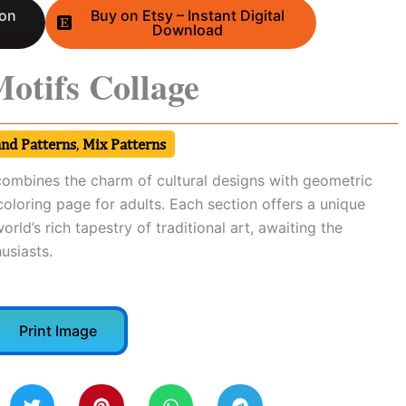
 on
Buy on Etsy – Instant Digital
Download
Motifs Collage
and Patterns
,
Mix Patterns
 combines the charm of cultural designs with geometric
 coloring page for adults. Each section offers a unique
orld’s rich tapestry of traditional art, awaiting the
usiasts.
Print Image