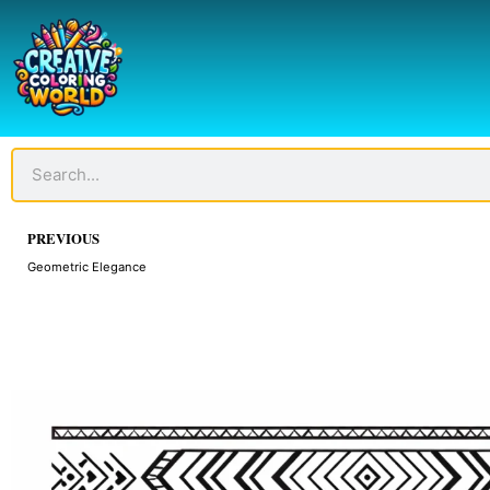
Skip
to
content
Search
Prev
PREVIOUS
Geometric Elegance