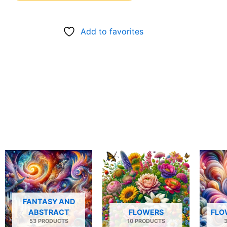
Add to favorites
FANTASY AND
ABSTRACT
FLOWERS
FLO
53 PRODUCTS
10 PRODUCTS