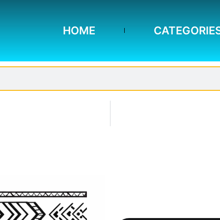
HOME
CATEGORIE