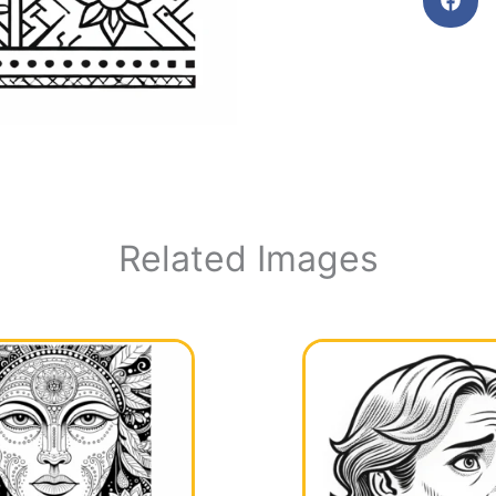
Related Images