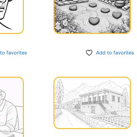
to favorites
Add to favorites