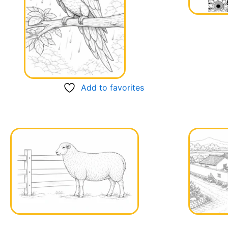
Add to favorites