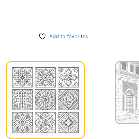
Add to favorites