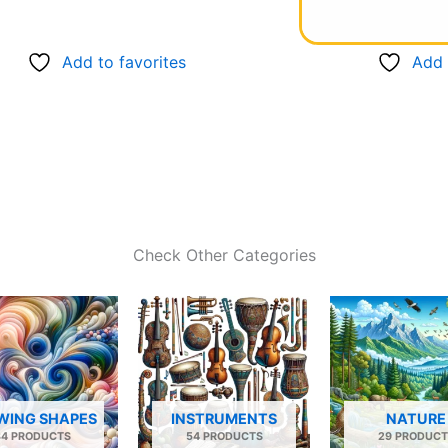
Add to favorites
Add 
Check Other Categories
WING SHAPES
INSTRUMENTS
NATURE
34 PRODUCTS
54 PRODUCTS
29 PRODUCT