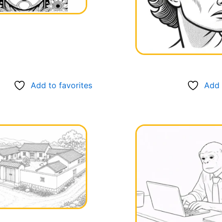
Add to favorites
Add 