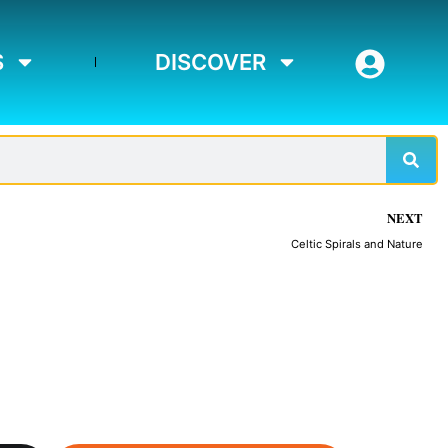
S
DISCOVER
Sear
NEXT
Celtic Spirals and Nature