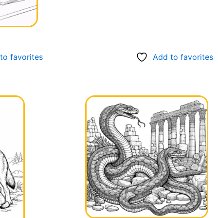
to favorites
Add to favorites