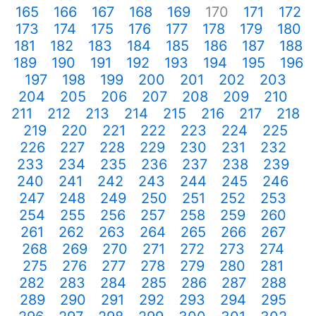
165
166
167
168
169
170
171
172
173
174
175
176
177
178
179
180
181
182
183
184
185
186
187
188
189
190
191
192
193
194
195
196
197
198
199
200
201
202
203
204
205
206
207
208
209
210
211
212
213
214
215
216
217
218
219
220
221
222
223
224
225
226
227
228
229
230
231
232
233
234
235
236
237
238
239
240
241
242
243
244
245
246
247
248
249
250
251
252
253
254
255
256
257
258
259
260
261
262
263
264
265
266
267
268
269
270
271
272
273
274
275
276
277
278
279
280
281
282
283
284
285
286
287
288
289
290
291
292
293
294
295