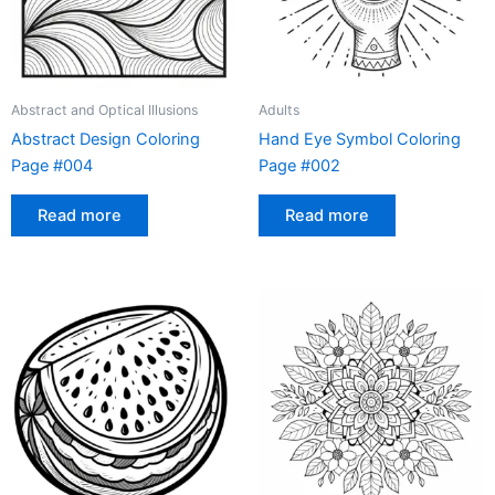
Abstract and Optical Illusions
Adults
Abstract Design Coloring
Hand Eye Symbol Coloring
Page #004
Page #002
Read more
Read more