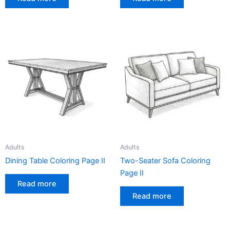
Adults
Adults
Dining Table Coloring Page II
Two-Seater Sofa Coloring
Page II
Read more
Read more