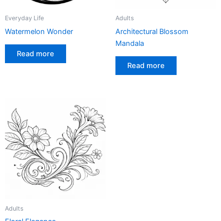
Everyday Life
Adults
Watermelon Wonder
Architectural Blossom
Mandala
Read more
Read more
Adults