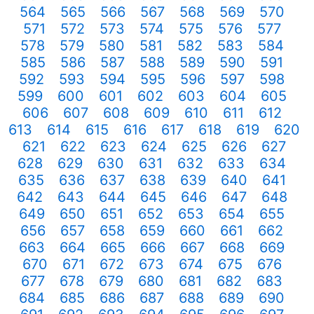
564
565
566
567
568
569
570
571
572
573
574
575
576
577
578
579
580
581
582
583
584
585
586
587
588
589
590
591
592
593
594
595
596
597
598
599
600
601
602
603
604
605
606
607
608
609
610
611
612
613
614
615
616
617
618
619
620
621
622
623
624
625
626
627
628
629
630
631
632
633
634
635
636
637
638
639
640
641
642
643
644
645
646
647
648
649
650
651
652
653
654
655
656
657
658
659
660
661
662
663
664
665
666
667
668
669
670
671
672
673
674
675
676
677
678
679
680
681
682
683
684
685
686
687
688
689
690