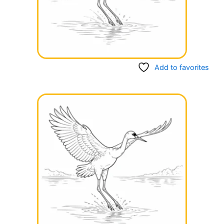
Add to favorites