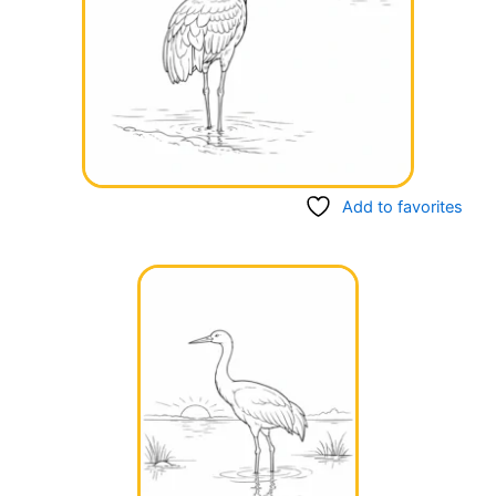
Add to favorites