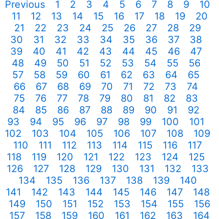
Previous
1
2
3
4
5
6
7
8
9
10
11
12
13
14
15
16
17
18
19
20
21
22
23
24
25
26
27
28
29
30
31
32
33
34
35
36
37
38
39
40
41
42
43
44
45
46
47
48
49
50
51
52
53
54
55
56
57
58
59
60
61
62
63
64
65
66
67
68
69
70
71
72
73
74
75
76
77
78
79
80
81
82
83
84
85
86
87
88
89
90
91
92
93
94
95
96
97
98
99
100
101
102
103
104
105
106
107
108
109
110
111
112
113
114
115
116
117
118
119
120
121
122
123
124
125
126
127
128
129
130
131
132
133
134
135
136
137
138
139
140
141
142
143
144
145
146
147
148
149
150
151
152
153
154
155
156
157
158
159
160
161
162
163
164