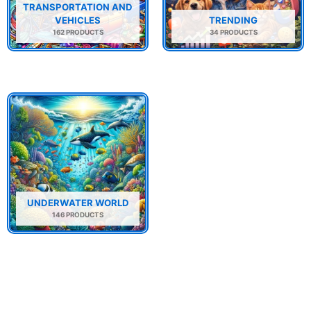
TRANSPORTATION AND
VEHICLES
TRENDING
162 PRODUCTS
34 PRODUCTS
UNDERWATER WORLD
146 PRODUCTS