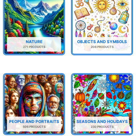
NATURE
OBJECTS AND SYMBOLS
271 PRODUCTS
206 PRODUCTS
PEOPLE AND PORTRAITS
SEASONS AND HOLIDAYS
506 PRODUCTS
230 PRODUCTS