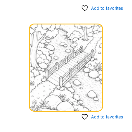
Add to favorites
Add to favorites