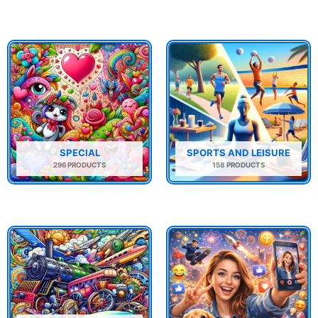
SPECIAL
SPORTS AND LEISURE
296 PRODUCTS
158 PRODUCTS