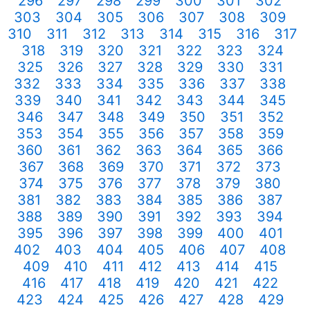
296
297
298
299
300
301
302
303
304
305
306
307
308
309
310
311
312
313
314
315
316
317
318
319
320
321
322
323
324
325
326
327
328
329
330
331
332
333
334
335
336
337
338
339
340
341
342
343
344
345
346
347
348
349
350
351
352
353
354
355
356
357
358
359
360
361
362
363
364
365
366
367
368
369
370
371
372
373
374
375
376
377
378
379
380
381
382
383
384
385
386
387
388
389
390
391
392
393
394
395
396
397
398
399
400
401
402
403
404
405
406
407
408
409
410
411
412
413
414
415
416
417
418
419
420
421
422
423
424
425
426
427
428
429