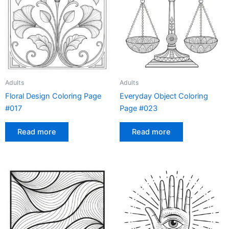
Adults
Adults
Floral Design Coloring Page
Everyday Object Coloring
#017
Page #023
Read more
Read more