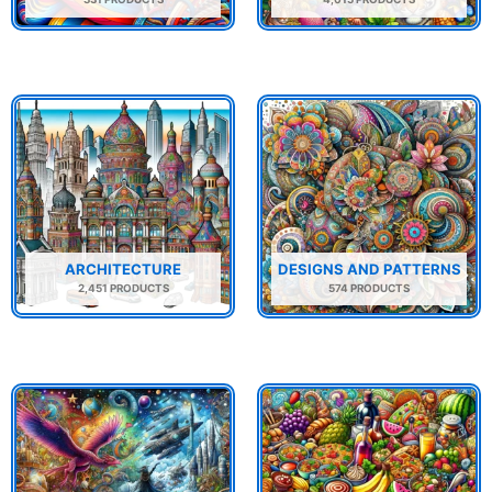
ARCHITECTURE
DESIGNS AND PATTERNS
2,451 PRODUCTS
574 PRODUCTS