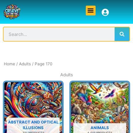
Skip
Menu
to
content
Sear
Search
Home
/
Adults
/ Page 170
Adults
ABSTRACT AND OPTICAL
ILLUSIONS
ANIMALS
331 PRODUCTS
4,015 PRODUCTS