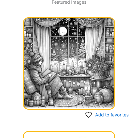
Featured Images
Page
Page
Page
Page
Page
Page
Page
Page
Page
Page
Page
Page
Page
Page
Page
Page
Page
Page
Page
Page
Page
Page
Page
Page
Page
Page
Page
Page
Page
Page
Page
Page
Page
Page
Page
Page
Page
Page
Page
Page
Page
Page
Page
Page
Page
Page
Page
Page
Page
Page
Page
Page
Page
Page
Page
Page
Page
Page
Page
Page
Page
Page
Page
Page
Page
Page
Page
Page
Page
Page
Page
Page
Page
Page
Page
Page
Page
Page
Page
Page
Page
Page
Page
Page
Page
Page
Page
Page
Page
Page
Page
Page
Page
Page
Page
Page
Page
Page
Page
Page
Page
Page
Page
Page
Page
Page
Page
Page
Page
Page
Page
Page
Page
Page
Page
Page
Page
Page
Page
Page
Page
Page
Page
Page
Page
Page
Page
Page
Page
Page
Page
Page
Page
Page
Page
Page
Page
Page
Page
Page
Page
Page
Page
Page
Page
Page
Page
Page
Page
Page
Page
Page
Page
Page
Page
Page
Page
Page
Page
Page
Page
Page
Page
Page
Page
Page
Page
Page
Page
Page
Page
Page
Page
Page
Page
Page
Page
Page
Page
Page
Page
Page
Page
Page
Page
Page
Page
Page
Page
Page
Page
Page
Page
Page
Page
Page
Page
Page
Page
Page
Page
Page
Page
Page
Page
Page
Page
Page
Page
Page
Page
Page
Page
Page
Page
Page
Page
Page
Page
Page
Page
Page
Page
Page
Page
Page
Page
Page
Page
Page
Page
Page
Page
Page
Page
Page
Page
Page
Page
Page
Page
Page
Page
Page
Page
Page
Page
Page
Page
Page
Page
Page
Page
Page
Page
Page
Page
Page
Page
Page
Page
Page
Page
Page
Page
Page
Page
Page
Page
Page
Page
Page
Page
Page
Page
Page
Page
Page
Page
Page
Page
Page
Page
Page
Page
Page
Page
Page
Page
Page
Page
Page
Page
Page
Page
Page
Page
Page
Page
Page
Page
Page
Page
Page
Page
Page
Page
Page
Page
Page
Page
Page
Page
Page
Page
Page
Page
Page
Page
Page
Page
Page
Page
Page
Page
Page
Page
Page
Page
Page
Page
Page
Page
Page
Page
Page
Page
Page
Page
Page
Page
Page
Page
Page
Page
Page
Page
Page
Page
Page
Page
Page
Page
Page
Page
Page
Page
Page
Page
Page
Page
Page
Page
Page
Page
Page
Page
Page
Page
Page
Page
Page
Page
Page
Page
Page
Page
Page
Page
Page
Page
Page
Page
Page
Page
Page
Page
Page
Page
Page
Page
Page
Page
Page
Page
Page
Page
Page
Page
Page
Page
Page
Page
Page
Page
Page
Page
Page
Page
Page
Page
Page
Page
Page
Page
Page
Page
Page
Page
Page
Page
Page
Page
Page
Page
Page
Page
Page
Page
Page
Page
Page
Page
Page
Page
Page
Page
Page
Page
Page
Page
Page
Page
Page
Page
Page
Page
Page
Page
Page
Page
Page
Page
Page
Page
Page
Page
Page
Page
Page
Page
Page
Page
Page
Page
Page
Page
Page
Page
Page
Page
Page
Page
Page
Page
Page
Page
Page
Page
Page
Page
Page
Page
Page
Page
Page
Page
Page
Page
Page
Page
Page
Page
Page
Page
Page
Page
Page
Page
Page
Page
Page
Page
Page
Page
Page
Page
Page
Page
Page
Page
Page
Page
Page
Page
Page
Page
Page
Page
Page
Page
Page
Page
Page
Page
Page
Page
Page
Page
Page
Page
Page
Page
Page
Page
Page
Page
Page
Page
Page
Page
Page
Page
Page
Page
Page
Page
Page
Page
Page
Page
Page
Page
Page
Page
Page
Page
Page
Page
Page
Page
Page
Page
Page
Page
Page
Page
Page
Page
Page
Page
Page
Page
Page
Page
Page
Page
Page
Page
Page
Page
Page
Page
Page
Page
Page
Page
Page
Page
Page
Page
Page
Page
Page
Page
Page
Page
Page
Page
Page
Page
Page
Page
Page
Page
Page
Page
Page
Page
Page
Page
Page
Page
Page
Page
Page
Page
Page
Page
Page
Page
Page
Page
Page
Page
Page
Page
Page
Page
Page
Page
Page
Page
Page
Page
Page
Page
Page
Page
Page
Page
Page
Page
Page
Page
Page
Page
Page
Page
Page
Page
Page
Page
Page
Page
Page
Page
Page
Page
Page
Page
Page
Page
Page
Page
Page
Page
Page
Page
Page
Page
Page
Page
Page
Page
Page
Page
Page
Page
Page
Page
Page
Page
Page
Page
Page
Page
Page
Page
Page
Page
Page
Page
Page
Page
Page
Page
Page
Page
Page
Page
Page
Page
Page
Page
Page
Page
Page
Page
Page
Page
Page
Page
Page
Page
Page
Page
Page
Page
Page
Page
Page
Page
Page
Page
Page
Page
Page
Page
Page
Page
Page
Page
Page
Page
Page
Page
Page
Page
Page
Page
Page
Page
Page
Page
Pag
Pa
Pa
Pa
Pa
Pa
Pa
Pa
Pa
Pa
Pa
Pa
Pa
Pa
Pa
Pa
Pa
Pa
Pa
Pa
Pa
Pa
Pa
Pa
Pa
Pa
Pa
Pa
Pa
Pa
Pa
Pa
Pa
Pa
Pa
Pa
Pa
Pa
Pa
Pa
Pa
Pa
Pa
Pa
Pa
Pa
Pa
Pa
Pa
Pa
Pa
Pa
Pa
Pa
Pa
Pa
Pa
Pa
Pa
Pa
Pa
Pa
Pa
Pa
Pa
Pa
Pa
Pa
Pa
Pa
Pa
Pa
Pa
Pa
Pa
Pa
Pa
Pa
Pa
Pa
Pa
Pa
P
P
P
P
P
P
P
P
P
P
P
P
P
Add to favorites