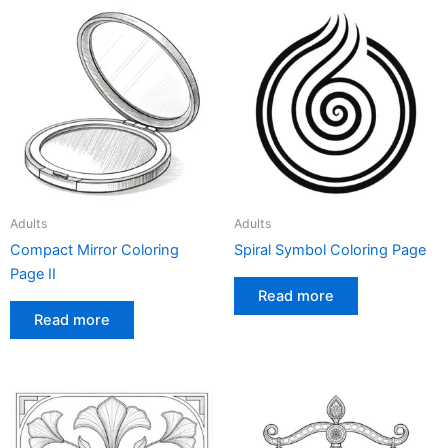
Adults
Adults
Compact Mirror Coloring
Spiral Symbol Coloring Page
Page II
Read more
Read more