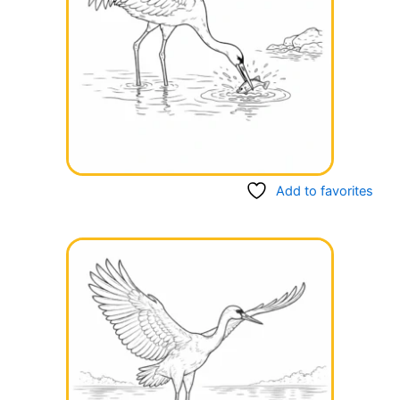
Add to favorites