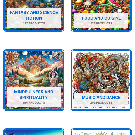
FANTASY AND SCIENCE
FICTION
FOOD AND CUISINE
127 PRODUCTS
173 PRODUCTS
MINDFULNESS AND
SPIRITUALITY
MUSIC AND DANCE
154 PRODUCTS
253 PRODUCTS