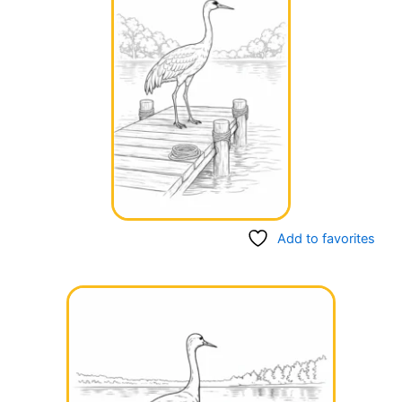
Add to favorites