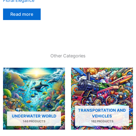
Floral Elegance
Read more
Other Categories
TRANSPORTATION AND
UNDERWATER WORLD
VEHICLES
146 PRODUCTS
162 PRODUCTS