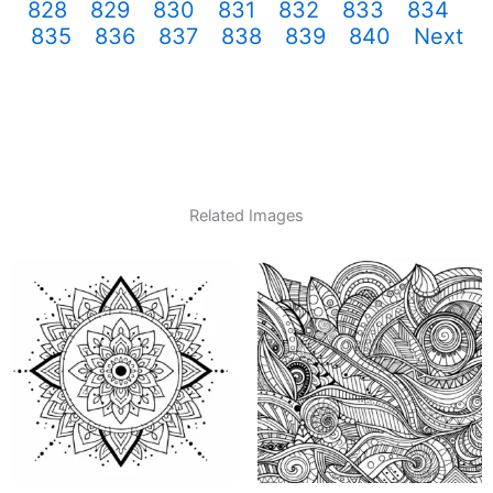
828
829
830
831
832
833
834
835
836
837
838
839
840
Next
Related Images