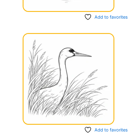
Add to favorites
Add to favorites