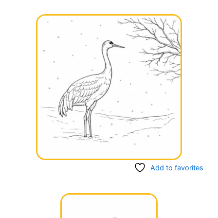
Add to favorites