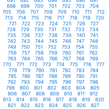
691
692
693
694
695
696
697
698
699
700
701
702
703
704
705
706
707
708
709
710
711
712
713
714
715
716
717
718
719
720
721
722
723
724
725
726
727
728
729
730
731
732
733
734
735
736
737
738
739
740
741
742
743
744
745
746
747
748
749
750
751
752
753
754
755
756
757
758
759
760
761
762
763
764
765
766
767
768
769
770
771
772
773
774
775
776
777
778
779
780
781
782
783
784
785
786
787
788
789
790
791
792
793
794
795
796
797
798
799
800
801
802
803
804
805
806
807
808
809
810
811
812
813
814
815
816
817
818
819
820
821
822
823
824
825
826
827