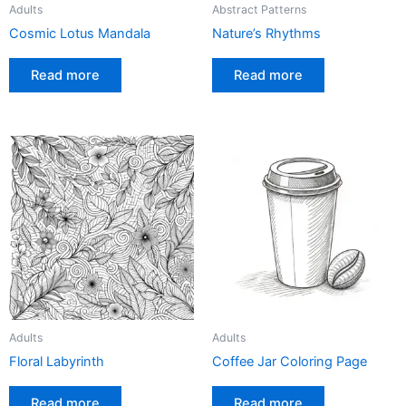
Adults
Abstract Patterns
Cosmic Lotus Mandala
Nature’s Rhythms
Read more
Read more
Adults
Adults
Floral Labyrinth
Coffee Jar Coloring Page
Read more
Read more