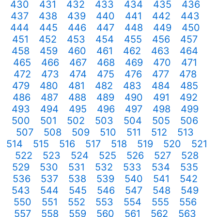
430
431
432
433
434
435
436
437
438
439
440
441
442
443
444
445
446
447
448
449
450
451
452
453
454
455
456
457
458
459
460
461
462
463
464
465
466
467
468
469
470
471
472
473
474
475
476
477
478
479
480
481
482
483
484
485
486
487
488
489
490
491
492
493
494
495
496
497
498
499
500
501
502
503
504
505
506
507
508
509
510
511
512
513
514
515
516
517
518
519
520
521
522
523
524
525
526
527
528
529
530
531
532
533
534
535
536
537
538
539
540
541
542
543
544
545
546
547
548
549
550
551
552
553
554
555
556
557
558
559
560
561
562
563