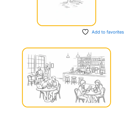
Add to favorites