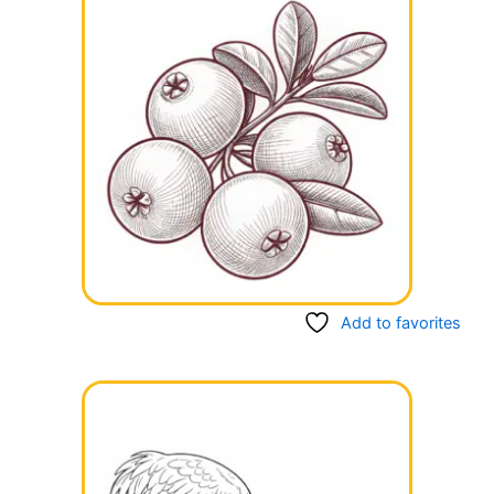
Add to favorites