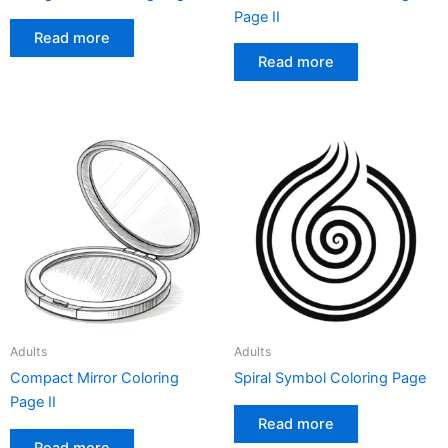
Page II
Read more
Read more
Adults
Adults
Compact Mirror Coloring
Spiral Symbol Coloring Page
Page II
Read more
Read more