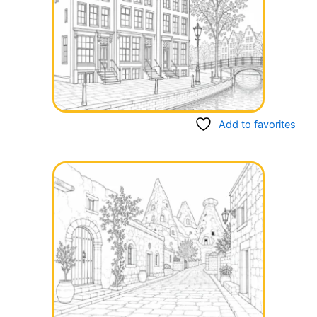
Add to favorites