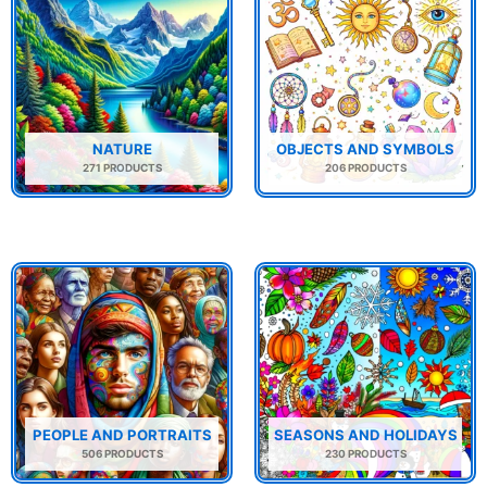
NATURE
OBJECTS AND SYMBOLS
271 PRODUCTS
206 PRODUCTS
PEOPLE AND PORTRAITS
SEASONS AND HOLIDAYS
506 PRODUCTS
230 PRODUCTS