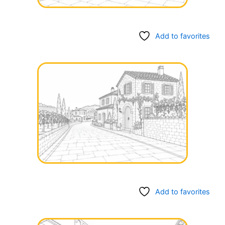
Add to favorites
Add to favorites