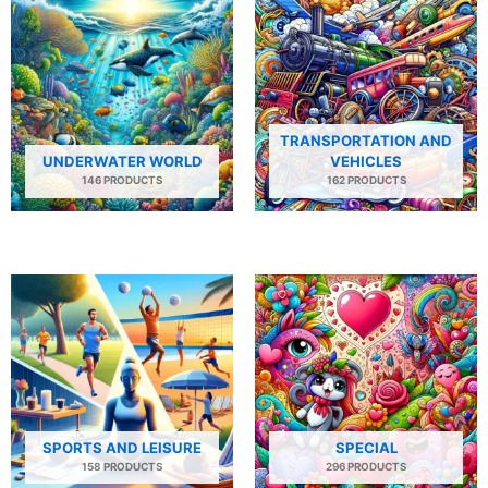
TRANSPORTATION AND
UNDERWATER WORLD
VEHICLES
146 PRODUCTS
162 PRODUCTS
SPORTS AND LEISURE
SPECIAL
158 PRODUCTS
296 PRODUCTS