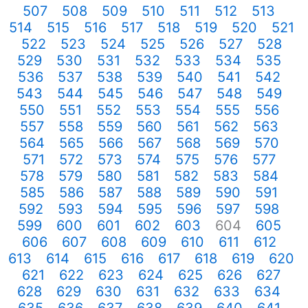
507
508
509
510
511
512
513
514
515
516
517
518
519
520
521
522
523
524
525
526
527
528
529
530
531
532
533
534
535
536
537
538
539
540
541
542
543
544
545
546
547
548
549
550
551
552
553
554
555
556
557
558
559
560
561
562
563
564
565
566
567
568
569
570
571
572
573
574
575
576
577
578
579
580
581
582
583
584
585
586
587
588
589
590
591
592
593
594
595
596
597
598
599
600
601
602
603
604
605
606
607
608
609
610
611
612
613
614
615
616
617
618
619
620
621
622
623
624
625
626
627
628
629
630
631
632
633
634
635
636
637
638
639
640
641