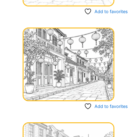
Add to favorites
Add to favorites