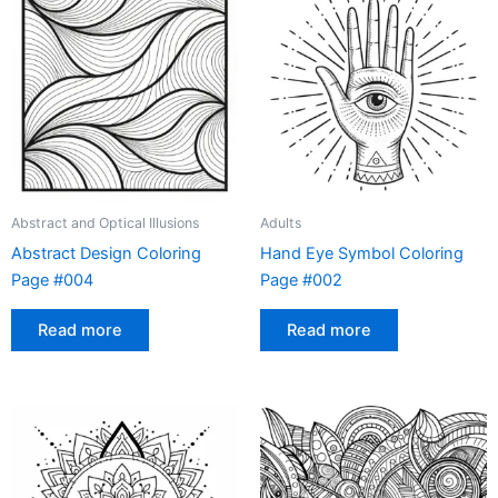
Abstract and Optical Illusions
Adults
Abstract Design Coloring
Hand Eye Symbol Coloring
Page #004
Page #002
Read more
Read more