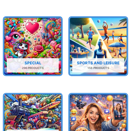
SPECIAL
SPORTS AND LEISURE
296 PRODUCTS
158 PRODUCTS