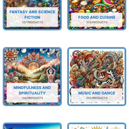
FANTASY AND SCIENCE
FICTION
FOOD AND CUISINE
127 PRODUCTS
173 PRODUCTS
MINDFULNESS AND
SPIRITUALITY
MUSIC AND DANCE
154 PRODUCTS
253 PRODUCTS