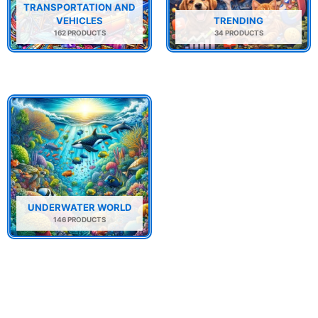
TRANSPORTATION AND
VEHICLES
TRENDING
162 PRODUCTS
34 PRODUCTS
UNDERWATER WORLD
146 PRODUCTS