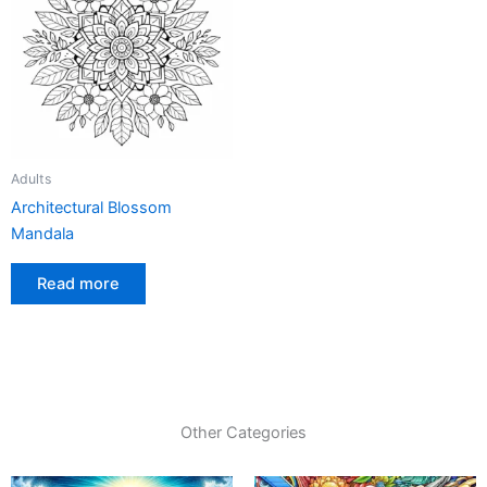
Adults
Architectural Blossom
Mandala
Read more
Other Categories