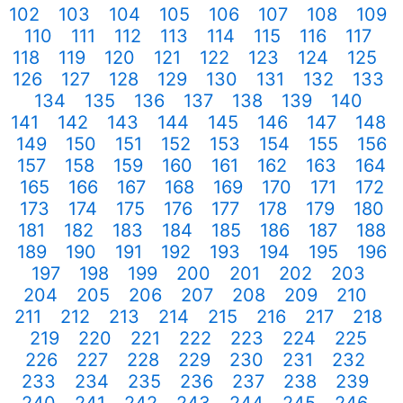
102
103
104
105
106
107
108
109
110
111
112
113
114
115
116
117
118
119
120
121
122
123
124
125
126
127
128
129
130
131
132
133
134
135
136
137
138
139
140
141
142
143
144
145
146
147
148
149
150
151
152
153
154
155
156
157
158
159
160
161
162
163
164
165
166
167
168
169
170
171
172
173
174
175
176
177
178
179
180
181
182
183
184
185
186
187
188
189
190
191
192
193
194
195
196
197
198
199
200
201
202
203
204
205
206
207
208
209
210
211
212
213
214
215
216
217
218
219
220
221
222
223
224
225
226
227
228
229
230
231
232
233
234
235
236
237
238
239
240
241
242
243
244
245
246