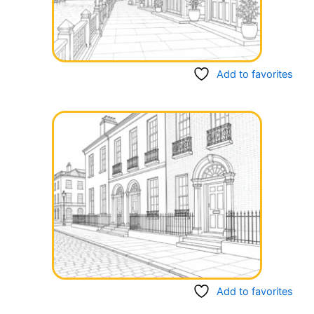
Add to favorites
Add to favorites