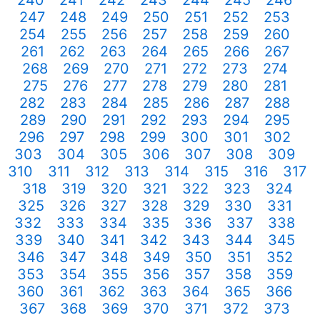
247
248
249
250
251
252
253
254
255
256
257
258
259
260
261
262
263
264
265
266
267
268
269
270
271
272
273
274
275
276
277
278
279
280
281
282
283
284
285
286
287
288
289
290
291
292
293
294
295
296
297
298
299
300
301
302
303
304
305
306
307
308
309
310
311
312
313
314
315
316
317
318
319
320
321
322
323
324
325
326
327
328
329
330
331
332
333
334
335
336
337
338
339
340
341
342
343
344
345
346
347
348
349
350
351
352
353
354
355
356
357
358
359
360
361
362
363
364
365
366
367
368
369
370
371
372
373