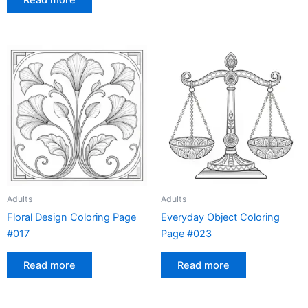
Adults
Adults
Floral Design Coloring Page
Everyday Object Coloring
#017
Page #023
Read more
Read more