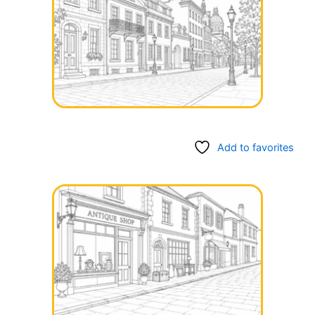
Add to favorites