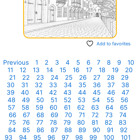
Add to favorites
Previous
1
2
3
4
5
6
7
8
9
10
11
12
13
14
15
16
17
18
19
20
21
22
23
24
25
26
27
28
29
30
31
32
33
34
35
36
37
38
39
40
41
42
43
44
45
46
47
48
49
50
51
52
53
54
55
56
57
58
59
60
61
62
63
64
65
66
67
68
69
70
71
72
73
74
75
76
77
78
79
80
81
82
83
84
85
86
87
88
89
90
91
92
93
94
95
96
97
98
99
100
101