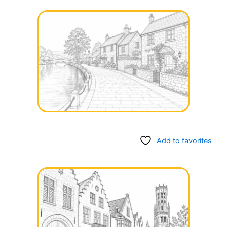
Add to favorites