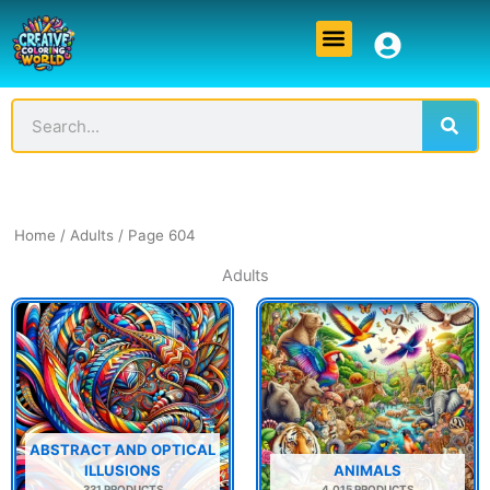
Skip
Menu
to
content
Sear
Search
Home
/
Adults
/ Page 604
Adults
ABSTRACT AND OPTICAL
ILLUSIONS
ANIMALS
331 PRODUCTS
4,015 PRODUCTS