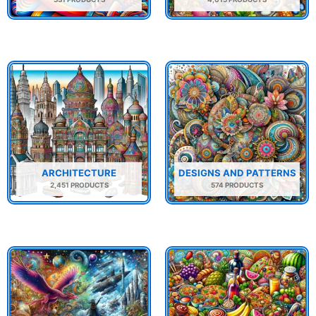
ARCHITECTURE
DESIGNS AND PATTERNS
2,451 PRODUCTS
574 PRODUCTS