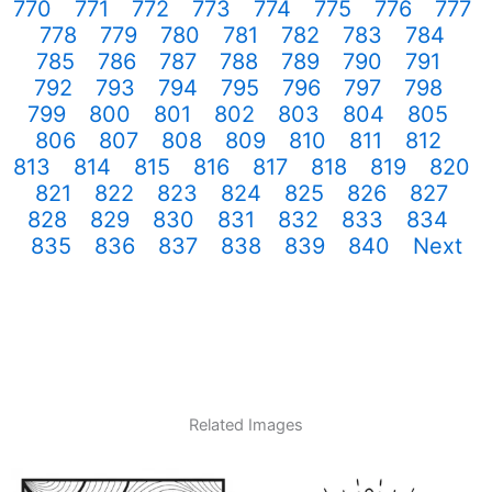
770
771
772
773
774
775
776
777
778
779
780
781
782
783
784
785
786
787
788
789
790
791
792
793
794
795
796
797
798
799
800
801
802
803
804
805
806
807
808
809
810
811
812
813
814
815
816
817
818
819
820
821
822
823
824
825
826
827
828
829
830
831
832
833
834
835
836
837
838
839
840
Next
Related Images