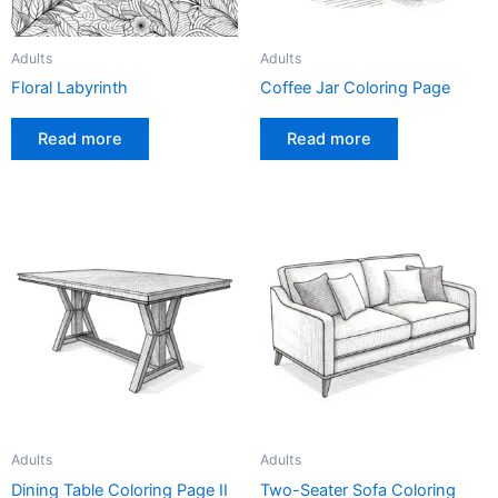
Adults
Adults
Floral Labyrinth
Coffee Jar Coloring Page
Read more
Read more
Adults
Adults
Dining Table Coloring Page II
Two-Seater Sofa Coloring