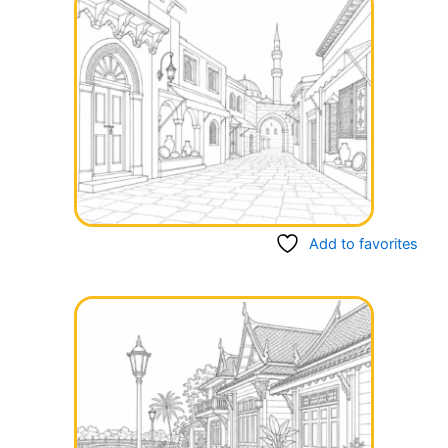
Add to favorites