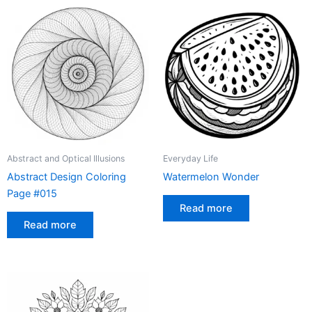
Abstract and Optical Illusions
Everyday Life
Abstract Design Coloring
Watermelon Wonder
Page #015
Read more
Read more