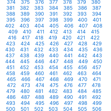
374
375
376
377
378
379
380
381
382
383
384
385
386
387
388
389
390
391
392
393
394
395
396
397
398
399
400
401
402
403
404
405
406
407
408
409
410
411
412
413
414
415
416
417
418
419
420
421
422
423
424
425
426
427
428
429
430
431
432
433
434
435
436
437
438
439
440
441
442
443
444
445
446
447
448
449
450
451
452
453
454
455
456
457
458
459
460
461
462
463
464
465
466
467
468
469
470
471
472
473
474
475
476
477
478
479
480
481
482
483
484
485
486
487
488
489
490
491
492
493
494
495
496
497
498
499
500
501
502
503
504
505
506