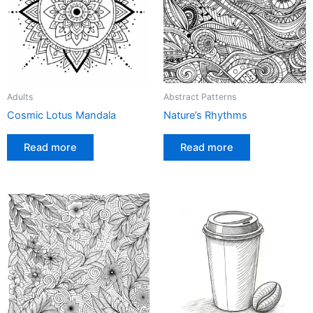
Adults
Abstract Patterns
Cosmic Lotus Mandala
Nature’s Rhythms
Read more
Read more