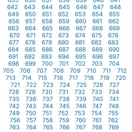
642
643
644
645
646
647
648
649
650
651
652
653
654
655
656
657
658
659
660
661
662
663
664
665
666
667
668
669
670
671
672
673
674
675
676
677
678
679
680
681
682
683
684
685
686
687
688
689
690
691
692
693
694
695
696
697
698
699
700
701
702
703
704
705
706
707
708
709
710
711
712
713
714
715
716
717
718
719
720
721
722
723
724
725
726
727
728
729
730
731
732
733
734
735
736
737
738
739
740
741
742
743
744
745
746
747
748
749
750
751
752
753
754
755
756
757
758
759
760
761
762
763
764
765
766
767
768
769