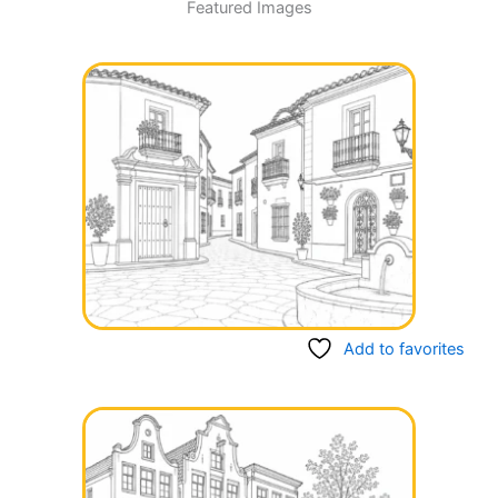
Featured Images
Page
Page
Page
Page
Page
Page
Page
Page
Page
Page
Page
Page
Page
Page
Page
Page
Page
Page
Page
Page
Page
Page
Page
Page
Page
Page
Page
Page
Page
Page
Page
Page
Page
Page
Page
Page
Page
Page
Page
Page
Page
Page
Page
Page
Page
Page
Page
Page
Page
Page
Page
Page
Page
Page
Page
Page
Page
Page
Page
Page
Page
Page
Page
Page
Page
Page
Page
Page
Page
Page
Page
Page
Page
Page
Page
Page
Page
Page
Page
Page
Page
Page
Page
Page
Page
Page
Page
Page
Page
Page
Page
Page
Page
Page
Page
Page
Page
Page
Page
Page
Page
Page
Page
Page
Page
Page
Page
Page
Page
Page
Page
Page
Page
Page
Page
Page
Page
Page
Page
Page
Page
Page
Page
Page
Page
Page
Page
Page
Page
Page
Page
Page
Page
Page
Page
Page
Page
Page
Page
Page
Page
Page
Page
Page
Page
Page
Page
Page
Page
Page
Page
Page
Page
Page
Page
Page
Page
Page
Page
Page
Page
Page
Page
Page
Page
Page
Page
Page
Page
Page
Page
Page
Page
Page
Page
Page
Page
Page
Page
Page
Page
Page
Page
Page
Page
Page
Page
Page
Page
Page
Page
Page
Page
Page
Page
Page
Page
Page
Page
Page
Page
Page
Page
Page
Page
Page
Page
Page
Page
Page
Page
Page
Page
Page
Page
Page
Page
Page
Page
Page
Page
Page
Page
Page
Page
Page
Page
Page
Page
Page
Page
Page
Page
Page
Page
Page
Page
Page
Page
Page
Page
Page
Page
Page
Page
Page
Page
Page
Page
Page
Page
Page
Page
Page
Page
Page
Page
Page
Page
Page
Page
Page
Page
Page
Page
Page
Page
Page
Page
Page
Page
Page
Page
Page
Page
Page
Page
Page
Page
Page
Page
Page
Page
Page
Page
Page
Page
Page
Page
Page
Page
Page
Page
Page
Page
Page
Page
Page
Page
Page
Page
Page
Page
Page
Page
Page
Page
Page
Page
Page
Page
Page
Page
Page
Page
Page
Page
Page
Page
Page
Page
Page
Page
Page
Page
Page
Page
Page
Page
Page
Page
Page
Page
Page
Page
Page
Page
Page
Page
Page
Page
Page
Page
Page
Page
Page
Page
Page
Page
Page
Page
Page
Page
Page
Page
Page
Page
Page
Page
Page
Page
Page
Page
Page
Page
Page
Page
Page
Page
Page
Page
Page
Page
Page
Page
Page
Page
Page
Page
Page
Page
Page
Page
Page
Page
Page
Page
Page
Page
Page
Page
Page
Page
Page
Page
Page
Page
Page
Page
Page
Page
Page
Page
Page
Page
Page
Page
Page
Page
Page
Page
Page
Page
Page
Page
Page
Page
Page
Page
Page
Page
Page
Page
Page
Page
Page
Page
Page
Page
Page
Page
Page
Page
Page
Page
Page
Page
Page
Page
Page
Page
Page
Page
Page
Page
Page
Page
Page
Page
Page
Page
Page
Page
Page
Page
Page
Page
Page
Page
Page
Page
Page
Page
Page
Page
Page
Page
Page
Page
Page
Page
Page
Page
Page
Page
Page
Page
Page
Page
Page
Page
Page
Page
Page
Page
Page
Page
Page
Page
Page
Page
Page
Page
Page
Page
Page
Page
Page
Page
Page
Page
Page
Page
Page
Page
Page
Page
Page
Page
Page
Page
Page
Page
Page
Page
Page
Page
Page
Page
Page
Page
Page
Page
Page
Page
Page
Page
Page
Page
Page
Page
Page
Page
Page
Page
Page
Page
Page
Page
Page
Page
Page
Page
Page
Page
Page
Page
Page
Page
Page
Page
Page
Page
Page
Page
Page
Page
Page
Page
Page
Page
Page
Page
Page
Page
Page
Page
Page
Page
Page
Page
Page
Page
Page
Page
Page
Page
Page
Page
Page
Page
Page
Page
Page
Page
Page
Page
Page
Page
Page
Page
Page
Page
Page
Page
Page
Page
Page
Page
Page
Page
Page
Page
Page
Page
Page
Page
Page
Page
Page
Page
Page
Page
Page
Page
Page
Page
Page
Page
Page
Page
Page
Page
Page
Page
Page
Page
Page
Page
Page
Page
Page
Page
Page
Page
Page
Page
Page
Page
Page
Page
Page
Page
Page
Page
Page
Page
Page
Page
Page
Page
Page
Page
Page
Page
Page
Page
Page
Page
Page
Page
Page
Page
Page
Page
Page
Page
Page
Page
Page
Page
Page
Page
Page
Page
Page
Page
Page
Page
Page
Page
Page
Page
Page
Page
Page
Page
Page
Page
Page
Page
Page
Page
Page
Page
Page
Page
Page
Page
Page
Page
Page
Page
Page
Page
Page
Page
Page
Page
Page
Page
Page
Page
Page
Page
Page
Page
Page
Page
Page
Page
Page
Page
Page
Page
Page
Page
Page
Page
Page
Page
Page
Page
Page
Page
Page
Page
Page
Page
Page
Page
Page
Page
Page
Page
Pag
Pa
Pa
Pa
Pa
Pa
Pa
Pa
Pa
Pa
Pa
Pa
Pa
Pa
Pa
Pa
Pa
Pa
Pa
Pa
Pa
Pa
Pa
Pa
Pa
Pa
Pa
Pa
Pa
Pa
Pa
Pa
Pa
Pa
Pa
Pa
Pa
Pa
Pa
Pa
Pa
Pa
Pa
Pa
Pa
Pa
Pa
Pa
Pa
Pa
Pa
Pa
Pa
Pa
Pa
Pa
Pa
Pa
Pa
Pa
Pa
Pa
Pa
Pa
Pa
Pa
Pa
Pa
Pa
Pa
Pa
Pa
Pa
Pa
Pa
Pa
Pa
Pa
Pa
Pa
Pa
Pa
P
P
P
P
P
P
P
P
P
P
P
P
P
Add to favorites