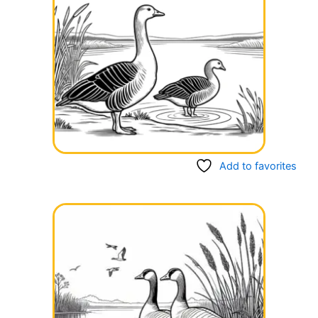
Add to favorites