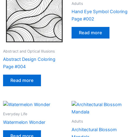
Adults
Hand Eye Symbol Coloring
Page #002
Read more
Abstract and Optical Illusions
Abstract Design Coloring
Page #004
Read more
Everyday Life
Adults
Watermelon Wonder
Architectural Blossom
Read more
Mandala