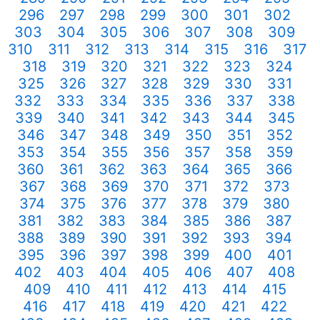
296
297
298
299
300
301
302
303
304
305
306
307
308
309
310
311
312
313
314
315
316
317
318
319
320
321
322
323
324
325
326
327
328
329
330
331
332
333
334
335
336
337
338
339
340
341
342
343
344
345
346
347
348
349
350
351
352
353
354
355
356
357
358
359
360
361
362
363
364
365
366
367
368
369
370
371
372
373
374
375
376
377
378
379
380
381
382
383
384
385
386
387
388
389
390
391
392
393
394
395
396
397
398
399
400
401
402
403
404
405
406
407
408
409
410
411
412
413
414
415
416
417
418
419
420
421
422