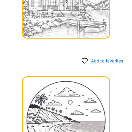
Add to favorites