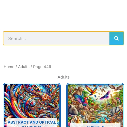
Sear
Search
Home
/
Adults
/ Page 446
Adults
ABSTRACT AND OPTICAL