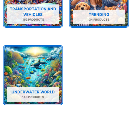
TRANSPORTATION AND
VEHICLES
TRENDING
162 PRODUCTS
34 PRODUCTS
UNDERWATER WORLD
146 PRODUCTS