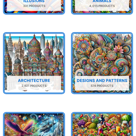
ILLUSIONS
ANIMALS
331 PRODUCTS
4,015 PRODUCTS
ARCHITECTURE
DESIGNS AND PATTERNS
2,621 PRODUCTS
574 PRODUCTS