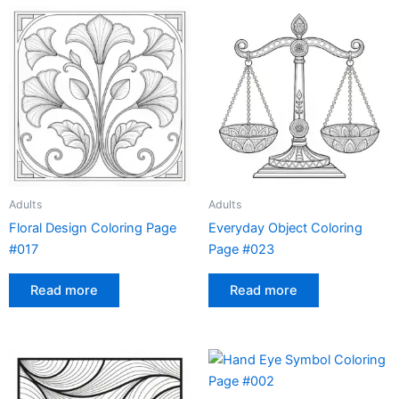
Adults
Adults
Floral Design Coloring Page
Everyday Object Coloring
#017
Page #023
Read more
Read more