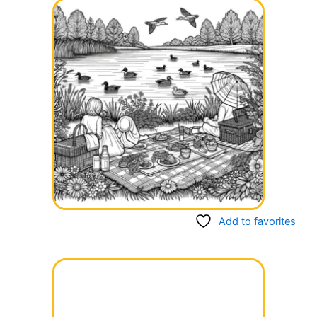
Add to favorites