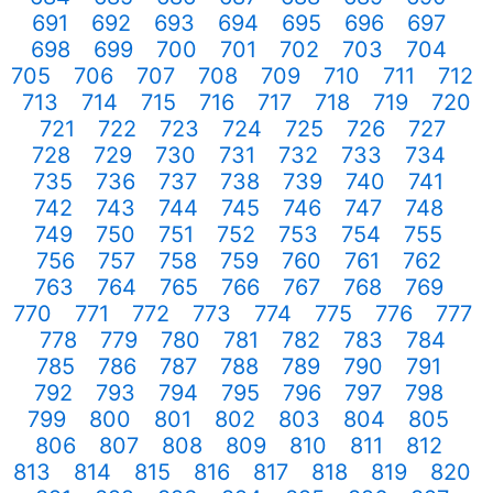
691
692
693
694
695
696
697
698
699
700
701
702
703
704
705
706
707
708
709
710
711
712
713
714
715
716
717
718
719
720
721
722
723
724
725
726
727
728
729
730
731
732
733
734
735
736
737
738
739
740
741
742
743
744
745
746
747
748
749
750
751
752
753
754
755
756
757
758
759
760
761
762
763
764
765
766
767
768
769
770
771
772
773
774
775
776
777
778
779
780
781
782
783
784
785
786
787
788
789
790
791
792
793
794
795
796
797
798
799
800
801
802
803
804
805
806
807
808
809
810
811
812
813
814
815
816
817
818
819
820