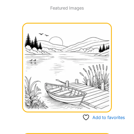
Featured Images
Page
Page
Page
Page
Page
Page
Page
Page
Page
Page
Page
Page
Page
Page
Page
Page
Page
Page
Page
Page
Page
Page
Page
Page
Page
Page
Page
Page
Page
Page
Page
Page
Page
Page
Page
Page
Page
Page
Page
Page
Page
Page
Page
Page
Page
Page
Page
Page
Page
Page
Page
Page
Page
Page
Page
Page
Page
Page
Page
Page
Page
Page
Page
Page
Page
Page
Page
Page
Page
Page
Page
Page
Page
Page
Page
Page
Page
Page
Page
Page
Page
Page
Page
Page
Page
Page
Page
Page
Page
Page
Page
Page
Page
Page
Page
Page
Page
Page
Page
Page
Page
Page
Page
Page
Page
Page
Page
Page
Page
Page
Page
Page
Page
Page
Page
Page
Page
Page
Page
Page
Page
Page
Page
Page
Page
Page
Page
Page
Page
Page
Page
Page
Page
Page
Page
Page
Page
Page
Page
Page
Page
Page
Page
Page
Page
Page
Page
Page
Page
Page
Page
Page
Page
Page
Page
Page
Page
Page
Page
Page
Page
Page
Page
Page
Page
Page
Page
Page
Page
Page
Page
Page
Page
Page
Page
Page
Page
Page
Page
Page
Page
Page
Page
Page
Page
Page
Page
Page
Page
Page
Page
Page
Page
Page
Page
Page
Page
Page
Page
Page
Page
Page
Page
Page
Page
Page
Page
Page
Page
Page
Page
Page
Page
Page
Page
Page
Page
Page
Page
Page
Page
Page
Page
Page
Page
Page
Page
Page
Page
Page
Page
Page
Page
Page
Page
Page
Page
Page
Page
Page
Page
Page
Page
Page
Page
Page
Page
Page
Page
Page
Page
Page
Page
Page
Page
Page
Page
Page
Page
Page
Page
Page
Page
Page
Page
Page
Page
Page
Page
Page
Page
Page
Page
Page
Page
Page
Page
Page
Page
Page
Page
Page
Page
Page
Page
Page
Page
Page
Page
Page
Page
Page
Page
Page
Page
Page
Page
Page
Page
Page
Page
Page
Page
Page
Page
Page
Page
Page
Page
Page
Page
Page
Page
Page
Page
Page
Page
Page
Page
Page
Page
Page
Page
Page
Page
Page
Page
Page
Page
Page
Page
Page
Page
Page
Page
Page
Page
Page
Page
Page
Page
Page
Page
Page
Page
Page
Page
Page
Page
Page
Page
Page
Page
Page
Page
Page
Page
Page
Page
Page
Page
Page
Page
Page
Page
Page
Page
Page
Page
Page
Page
Page
Page
Page
Page
Page
Page
Page
Page
Page
Page
Page
Page
Page
Page
Page
Page
Page
Page
Page
Page
Page
Page
Page
Page
Page
Page
Page
Page
Page
Page
Page
Page
Page
Page
Page
Page
Page
Page
Page
Page
Page
Page
Page
Page
Page
Page
Page
Page
Page
Page
Page
Page
Page
Page
Page
Page
Page
Page
Page
Page
Page
Page
Page
Page
Page
Page
Page
Page
Page
Page
Page
Page
Page
Page
Page
Page
Page
Page
Page
Page
Page
Page
Page
Page
Page
Page
Page
Page
Page
Page
Page
Page
Page
Page
Page
Page
Page
Page
Page
Page
Page
Page
Page
Page
Page
Page
Page
Page
Page
Page
Page
Page
Page
Page
Page
Page
Page
Page
Page
Page
Page
Page
Page
Page
Page
Page
Page
Page
Page
Page
Page
Page
Page
Page
Page
Page
Page
Page
Page
Page
Page
Page
Page
Page
Page
Page
Page
Page
Page
Page
Page
Page
Page
Page
Page
Page
Page
Page
Page
Page
Page
Page
Page
Page
Page
Page
Page
Page
Page
Page
Page
Page
Page
Page
Page
Page
Page
Page
Page
Page
Page
Page
Page
Page
Page
Page
Page
Page
Page
Page
Page
Page
Page
Page
Page
Page
Page
Page
Page
Page
Page
Page
Page
Page
Page
Page
Page
Page
Page
Page
Page
Page
Page
Page
Page
Page
Page
Page
Page
Page
Page
Page
Page
Page
Page
Page
Page
Page
Page
Page
Page
Page
Page
Page
Page
Page
Page
Page
Page
Page
Page
Page
Page
Page
Page
Page
Page
Page
Page
Page
Page
Page
Page
Page
Page
Page
Page
Page
Page
Page
Page
Page
Page
Page
Page
Page
Page
Page
Page
Page
Page
Page
Page
Page
Page
Page
Page
Page
Page
Page
Page
Page
Page
Page
Page
Page
Page
Page
Page
Page
Page
Page
Page
Page
Page
Page
Page
Page
Page
Page
Page
Page
Page
Page
Page
Page
Page
Page
Page
Page
Page
Page
Page
Page
Page
Page
Page
Page
Page
Page
Page
Page
Page
Page
Page
Page
Page
Page
Page
Page
Page
Page
Page
Page
Page
Page
Page
Page
Page
Page
Page
Page
Page
Page
Page
Page
Page
Page
Page
Page
Page
Page
Page
Page
Page
Page
Page
Page
Page
Page
Page
Page
Page
Page
Page
Page
Page
Page
Page
Page
Page
Page
Page
Page
Page
Page
Page
Page
Page
Page
Page
Page
Page
Page
Page
Page
Pag
Pa
Pa
Pa
Pa
Pa
Pa
Pa
Pa
Pa
Pa
Pa
Pa
Pa
Pa
Pa
Pa
Pa
Pa
Pa
Pa
Pa
Pa
Pa
Pa
Pa
Pa
Pa
Pa
Pa
Pa
Pa
Pa
Pa
Pa
Pa
Pa
Pa
Pa
Pa
Pa
Pa
Pa
Pa
Pa
Pa
Pa
Pa
Pa
Pa
Pa
Pa
Pa
Pa
Pa
Pa
Pa
Pa
Pa
Pa
Pa
Pa
Pa
Pa
Pa
Pa
Pa
Pa
Pa
Pa
Pa
Pa
Pa
Pa
Pa
Pa
Pa
Pa
Pa
Pa
Pa
Pa
Pa
Pa
P
P
P
P
P
P
P
P
P
P
P
P
P
Add to favorites