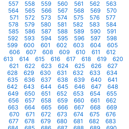
557
558
559
560
561
562
563
564
565
566
567
568
569
570
571
572
573
574
575
576
577
578
579
580
581
582
583
584
585
586
587
588
589
590
591
592
593
594
595
596
597
598
599
600
601
602
603
604
605
606
607
608
609
610
611
612
613
614
615
616
617
618
619
620
621
622
623
624
625
626
627
628
629
630
631
632
633
634
635
636
637
638
639
640
641
642
643
644
645
646
647
648
649
650
651
652
653
654
655
656
657
658
659
660
661
662
663
664
665
666
667
668
669
670
671
672
673
674
675
676
677
678
679
680
681
682
683
684
685
686
687
688
689
690