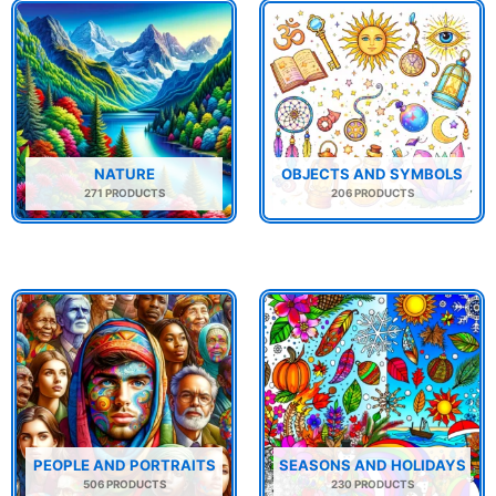
NATURE
OBJECTS AND SYMBOLS
271 PRODUCTS
206 PRODUCTS
PEOPLE AND PORTRAITS
SEASONS AND HOLIDAYS
506 PRODUCTS
230 PRODUCTS