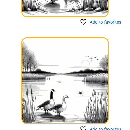
Add to favorites
Add to favorites