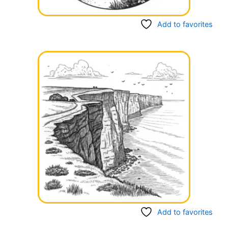
Add to favorites
Add to favorites