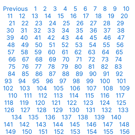
Previous
1
2
3
4
5
6
7
8
9
10
11
12
13
14
15
16
17
18
19
20
21
22
23
24
25
26
27
28
29
30
31
32
33
34
35
36
37
38
39
40
41
42
43
44
45
46
47
48
49
50
51
52
53
54
55
56
57
58
59
60
61
62
63
64
65
66
67
68
69
70
71
72
73
74
75
76
77
78
79
80
81
82
83
84
85
86
87
88
89
90
91
92
93
94
95
96
97
98
99
100
101
102
103
104
105
106
107
108
109
110
111
112
113
114
115
116
117
118
119
120
121
122
123
124
125
126
127
128
129
130
131
132
133
134
135
136
137
138
139
140
141
142
143
144
145
146
147
148
149
150
151
152
153
154
155
156