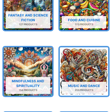
FANTASY AND SCIENCE
FICTION
FOOD AND CUISINE
127 PRODUCTS
173 PRODUCTS
MINDFULNESS AND
SPIRITUALITY
MUSIC AND DANCE
154 PRODUCTS
253 PRODUCTS