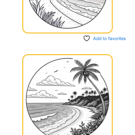
Add to favorites