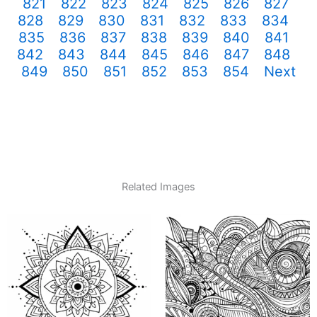
821
822
823
824
825
826
827
828
829
830
831
832
833
834
835
836
837
838
839
840
841
842
843
844
845
846
847
848
849
850
851
852
853
854
Next
Related Images