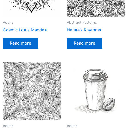
Adults
Abstract Patterns
Cosmic Lotus Mandala
Nature’s Rhythms
Read more
Read more
Adults
Adults