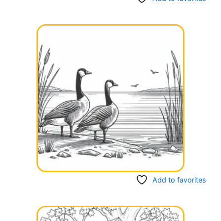
Add to favorites