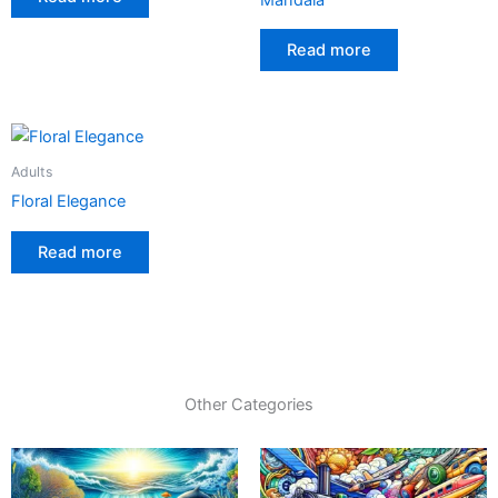
Read more
Adults
Floral Elegance
Read more
Other Categories