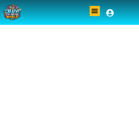
Skip
Menu
to
content