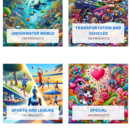
TRANSPORTATION AND
UNDERWATER WORLD
VEHICLES
146 PRODUCTS
162 PRODUCTS
SPORTS AND LEISURE
SPECIAL
158 PRODUCTS
296 PRODUCTS