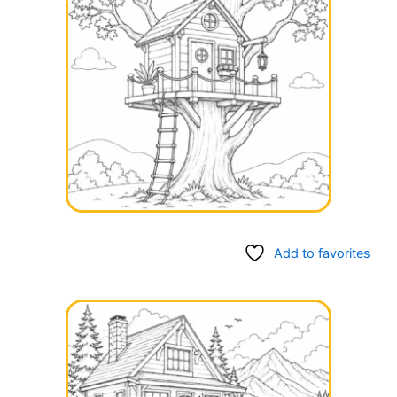
Add to favorites