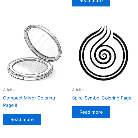
Read more
Adults
Adults
Compact Mirror Coloring
Spiral Symbol Coloring Page
Page II
Read more
Read more