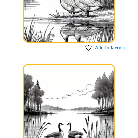
Add to favorites