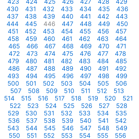
423
424
425
426
427
428
429
430
431
432
433
434
435
436
437
438
439
440
441
442
443
444
445
446
447
448
449
450
451
452
453
454
455
456
457
458
459
460
461
462
463
464
465
466
467
468
469
470
471
472
473
474
475
476
477
478
479
480
481
482
483
484
485
486
487
488
489
490
491
492
493
494
495
496
497
498
499
500
501
502
503
504
505
506
507
508
509
510
511
512
513
514
515
516
517
518
519
520
521
522
523
524
525
526
527
528
529
530
531
532
533
534
535
536
537
538
539
540
541
542
543
544
545
546
547
548
549
550
551
552
553
554
555
556