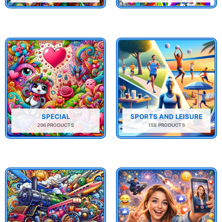
SPECIAL
SPORTS AND LEISURE
296 PRODUCTS
158 PRODUCTS