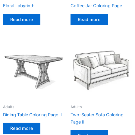
Floral Labyrinth
Coffee Jar Coloring Page
Read more
Read more
Adults
Adults
Dining Table Coloring Page II
Two-Seater Sofa Coloring
Page II
Read more