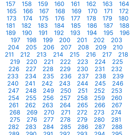
157
158
159
160
161
162
163
164
165
166
167
168
169
170
171
172
173
174
175
176
177
178
179
180
181
182
183
184
185
186
187
188
189
190
191
192
193
194
195
196
197
198
199
200
201
202
203
204
205
206
207
208
209
210
211
212
213
214
215
216
217
218
219
220
221
222
223
224
225
226
227
228
229
230
231
232
233
234
235
236
237
238
239
240
241
242
243
244
245
246
247
248
249
250
251
252
253
254
255
256
257
258
259
260
261
262
263
264
265
266
267
268
269
270
271
272
273
274
275
276
277
278
279
280
281
282
283
284
285
286
287
288
289
290
291
292
293
294
295